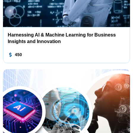
Harnessing AI & Machine Learning for Business
Insights and Innovation
450