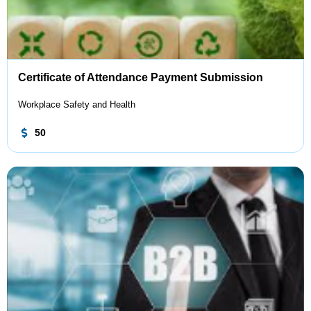
Certificate of Attendance Payment Submission
Workplace Safety and Health
50