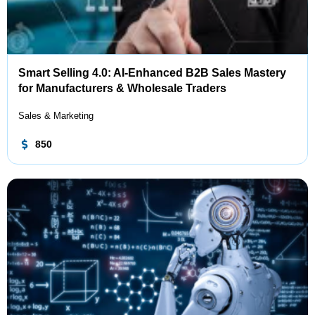
Smart Selling 4.0: AI-Enhanced B2B Sales Mastery
for Manufacturers & Wholesale Traders
Sales & Marketing
850