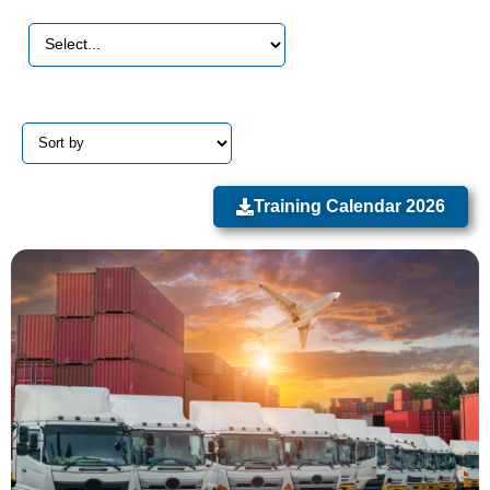
Training Calendar 2026