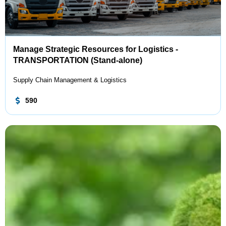
Manage Strategic Resources for Logistics -
TRANSPORTATION (Stand-alone)
Supply Chain Management & Logistics
590