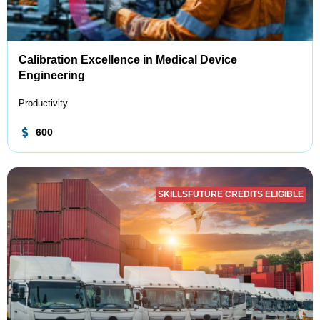
Calibration Excellence in Medical Device
Engineering
Productivity
600
SKILLSFUTURE CREDITS ELIGIBLE