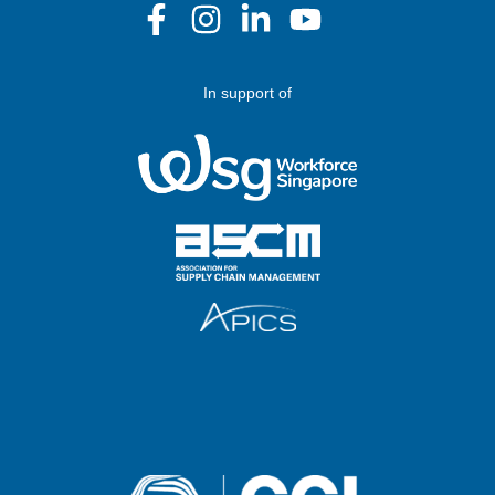
In support of