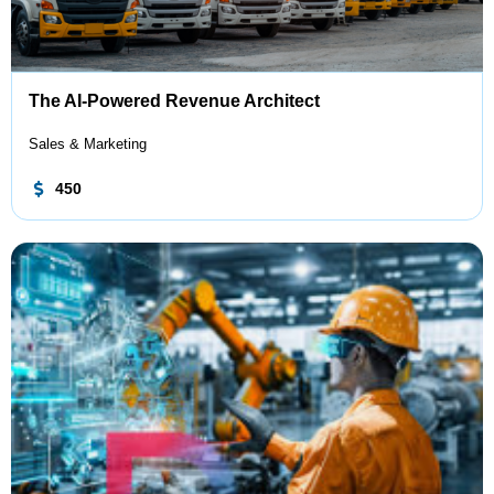
The AI-Powered Revenue Architect
Sales & Marketing
450