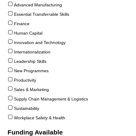
Advanced Manufacturing
Essential Transferrable Skills
Finance
Human Capital
Innovation and Technology
Internationalization
Leadership Skills
New Programmes
Productivity
Sales & Marketing
Supply Chain Management & Logistics
Sustainability
Workplace Safety & Health
Funding Available