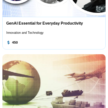
GenAI Essential for Everyday Productivity
Innovation and Technology
450