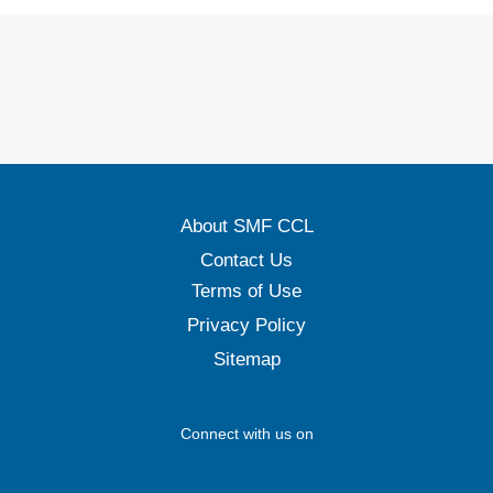
About SMF CCL
Contact Us
Terms of Use
Privacy Policy
Sitemap
Connect with us on