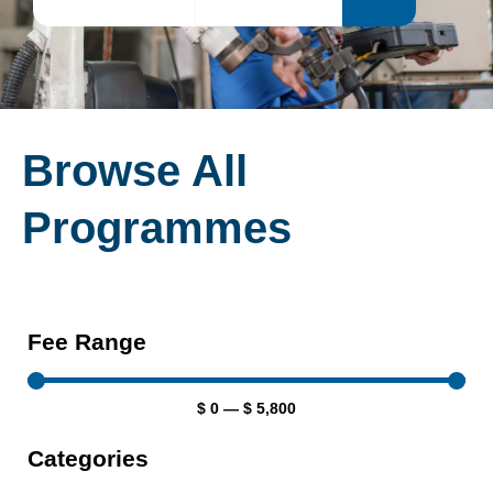
Browse All
Programmes
Fee Range
$
0
—
$
5,800
Categories