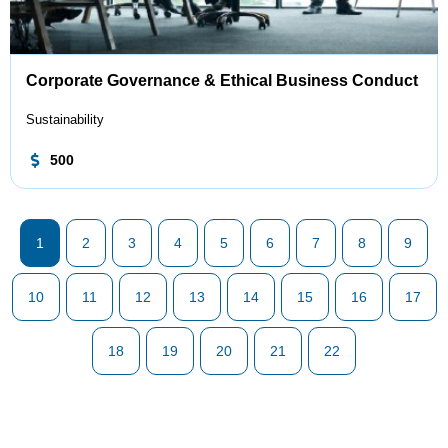
Corporate Governance & Ethical Business Conduct
Sustainability
500
1
2
3
4
5
6
7
8
9
10
11
12
13
14
15
16
17
18
19
20
21
22