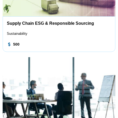
Supply Chain ESG & Responsible Sourcing
Sustainability
500