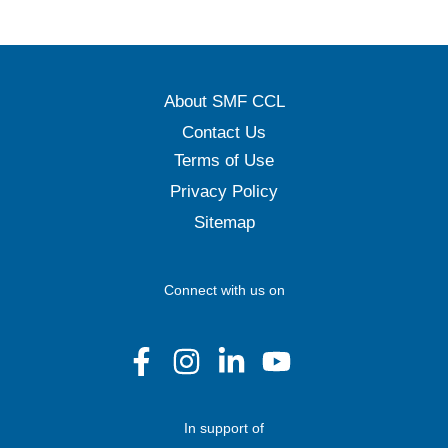
About SMF CCL
Contact Us
Terms of Use
Privacy Policy
Sitemap
Connect with us on
In support of