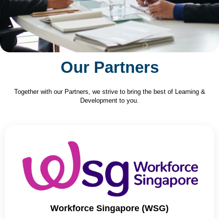
Our Partners
Together with our Partners, we strive to bring the best of Learning &
Development to you.
Workforce Singapore (WSG)