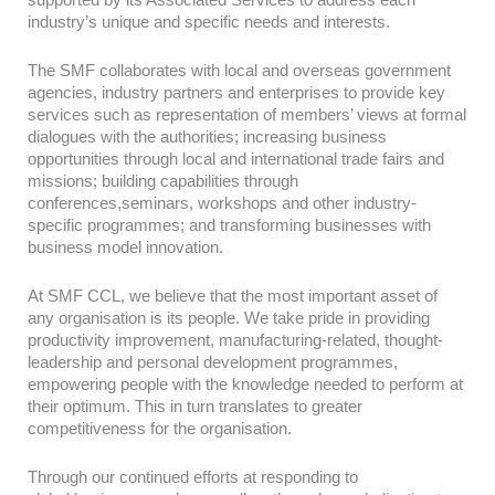
industry’s unique and specific needs and interests.
The SMF collaborates with local and overseas government
agencies, industry partners and enterprises to provide key
services such as representation of members’ views at formal
dialogues with the authorities; increasing business
opportunities through local and international trade fairs and
missions; building capabilities through
conferences,seminars, workshops and other industry-
specific programmes; and transforming businesses with
business model innovation.
At SMF CCL, we believe that the most important asset of
any organisation is its people. We take pride in providing
productivity improvement, manufacturing-related, thought-
leadership and personal development programmes,
empowering people with the knowledge needed to perform at
their optimum. This in turn translates to greater
competitiveness for the organisation.
Through our continued efforts at responding to