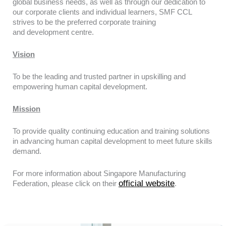
global
business needs, as well as through our dedication to
our corporate clients and
individual learners, SMF CCL
strives to be the preferred corporate training
and
development centre.
Vision
To be the leading and trusted partner in upskilling and
empowering human capital development.
Mission
To provide quality continuing education and training solutions
in advancing human capital development to meet future skills
demand.
For more information about Singapore Manufacturing
official website
Federation, please click on their
.