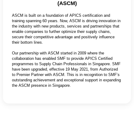
(ASCM)
ASCM is built on a foundation of APICS certification and
training spanning 60 years. Now, ASCM is driving innovation in
the industry with new products, services and partnerships that
enable companies to further optimize their supply chains,
secure their competitive advantage and positively influence
their bottom lines.
Our partnership with ASCM started in 2009 where the
collaboration has enabled SMF to provide APICS Certified
programmes to Supply Chain Professionals in Singapore. SMF
have been upgraded, effective 19 May 2021, from Authorized
to Premier Partner with ASCM. This is in recognition to SMF’s
outstanding achievement and exceptional support in expanding
the ASCM presence in Singapore.