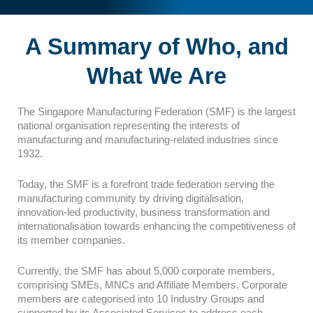
A Summary of Who, and
What We Are
The Singapore Manufacturing Federation (SMF) is the largest
national organisation representing the interests of
manufacturing and manufacturing-related industries since
1932.
Today, the SMF is a forefront trade federation serving the
manufacturing community by driving digitalisation,
innovation-led productivity, business transformation and
internationalisation towards enhancing the competitiveness of
its member companies.
Currently, the SMF has about 5,000 corporate members,
comprising SMEs, MNCs and Affiliate Members. Corporate
members are categorised into 10 Industry Groups and
supported by its Associated Services to address each