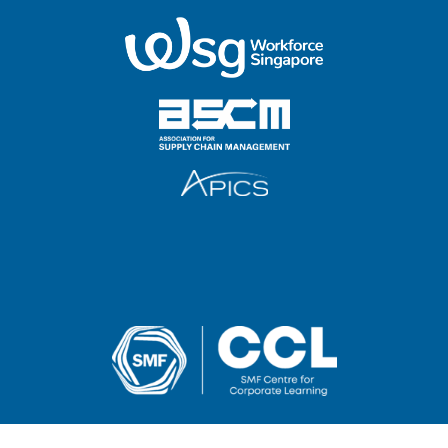
2025 SMF Centre for Corporate Learning Pte Ltd