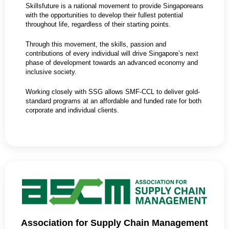
Skillsfuture is a national movement to provide Singaporeans
with the opportunities to develop their fullest potential
throughout life, regardless of their starting points.
Through this movement, the skills, passion and
contributions of every individual will drive Singapore’s next
phase of development towards an advanced economy and
inclusive society.
Working closely with SSG allows SMF-CCL to deliver gold-
standard programs at an affordable and funded rate for both
corporate and individual clients.
Association for Supply Chain Management