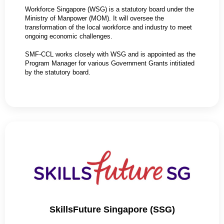
Workforce Singapore (WSG) is a statutory board under the
Ministry of Manpower (MOM). It will oversee the
transformation of the local workforce and industry to meet
ongoing economic challenges.
SMF-CCL works closely with WSG and is appointed as the
Program Manager for various Government Grants intitiated
by the statutory board.
SkillsFuture Singapore (SSG)