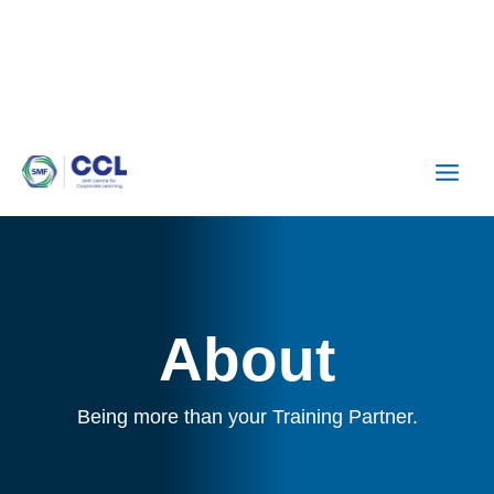
Skip
to
content
About
Being more than your Training Partner.