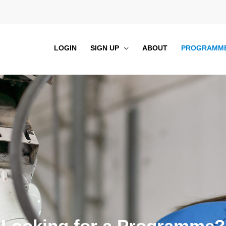
LOGIN
SIGN UP
ABOUT
PROGRAMM
Looking for a Programme?