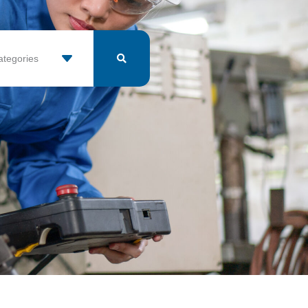
ategories