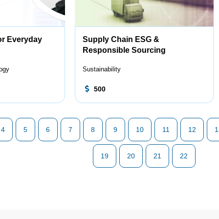
or Everyday
Supply Chain ESG &
Responsible Sourcing
logy
Sustainability
500
4
5
6
7
8
9
10
11
12
1
19
20
21
22