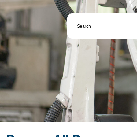
Search
...