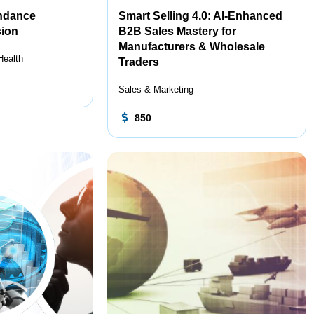
endance
Smart Selling 4.0: AI-Enhanced
ion
B2B Sales Mastery for
Manufacturers & Wholesale
Health
Traders
Sales & Marketing
850