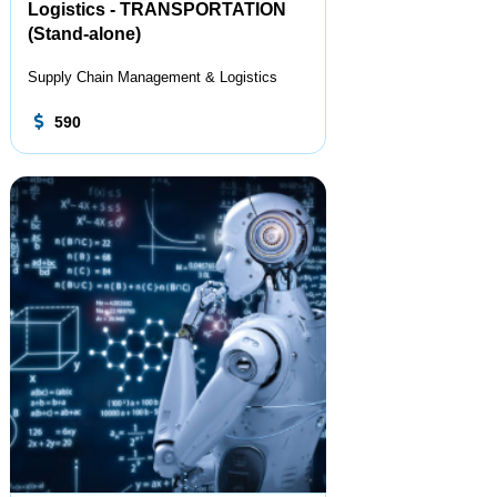
Logistics - TRANSPORTATION
(Stand-alone)
Supply Chain Management & Logistics
590