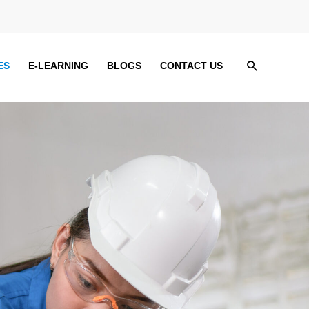
Search
ES
E-LEARNING
BLOGS
CONTACT US