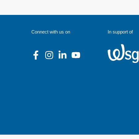
Connect with us on
In support of