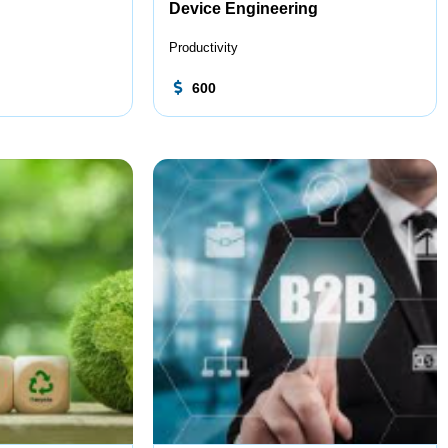
Device Engineering
Productivity
600