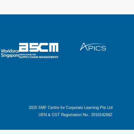
2025 SMF Centre for Corporate Learning Pte Ltd
UEN & GST Registration No.: 201014268Z