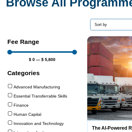
Browse All Programm
Fee Range
$
0
—
$
5,800
Categories
Advanced Manufacturing
Essential Transferrable Skills
Finance
Human Capital
Innovation and Technology
The AI-Powered 