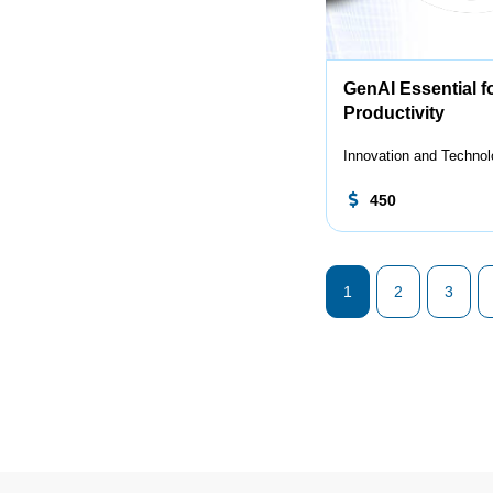
GenAI Essential f
Productivity
Innovation and Techno
450
1
2
3