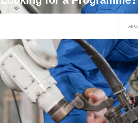
All C