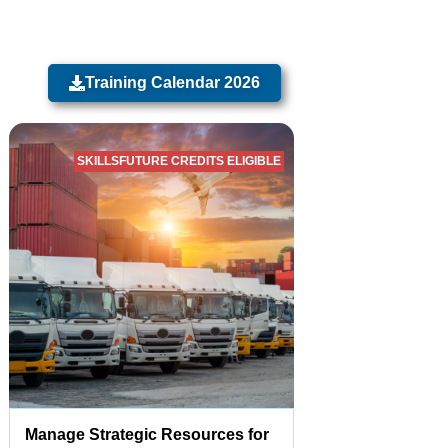
Training Calendar 2026
SKILLSFUTURE CREDITS ELIGIBLE
Manage Strategic Resources for