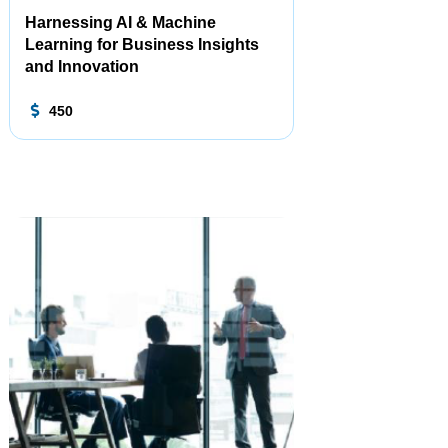
Harnessing AI & Machine
Learning for Business Insights
and Innovation
450