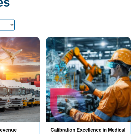
es
Revenue
Calibration Excellence in Medical