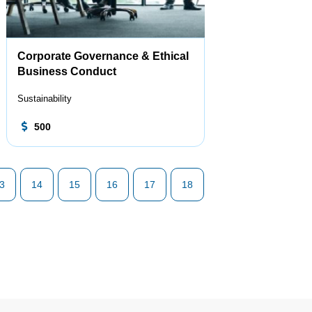
Corporate Governance & Ethical
Business Conduct
Sustainability
500
3
14
15
16
17
18