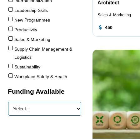
Internationalization
Architect
Leadership Skills
Sales & Marketing
New Programmes
450
Productivity
Sales & Marketing
Supply Chain Management &
Logistics
Sustainability
Workplace Safety & Health
Funding Available