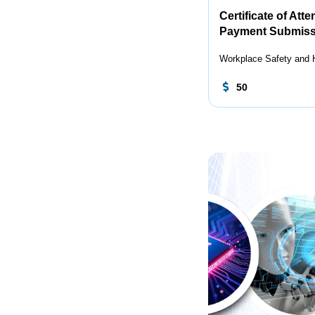
Certificate of Att
Payment Submiss
Workplace Safety and 
50