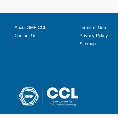
About SMF CCL
Terms of Use
Contact Us
Privacy Policy
Sitemap