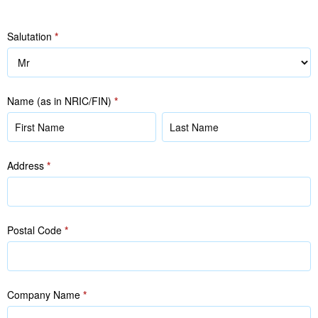
Salutation
*
Name (as in NRIC/FIN)
*
Name
Name
(as
(as
in
in
Address
*
NRIC/FIN)
NRIC/FIN)
Postal Code
*
Company Name
*