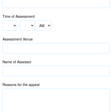
Time of Assessment
:
Assessment Venue
Name of Assessor
Reasons for the appeal