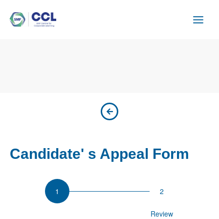
Skip
to
content
Candidate' s Appeal Form
Appeal
Participant Details
Review