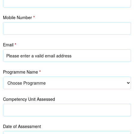
Mobile Number
*
Email
*
Programme Name
*
Competency Unit Assessed
Date of Assessment