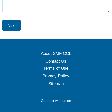
Next
About SMF CCL
Contact Us
Terms of Use
Privacy Policy
Sitemap
Connect with us on