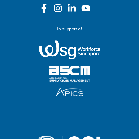
In support of