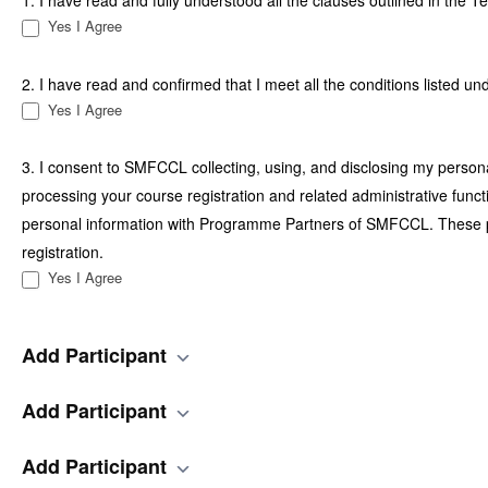
1. I have read and fully understood all the clauses outlined in the 
Yes I Agree
2. I have read and confirmed that I meet all the conditions listed un
Yes I Agree
3. I consent to SMFCCL collecting, using, and disclosing my personal
processing your course registration and related administrative funct
personal information with Programme Partners of SMFCCL. These part
registration.
Yes I Agree
Add Participant
Add Participant
Add Participant