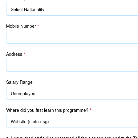
Mobile Number
*
Address
*
Salary Range
Where did you first learn this programme?
*