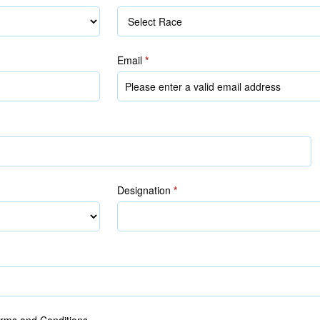
Race
Email
*
Designation
*