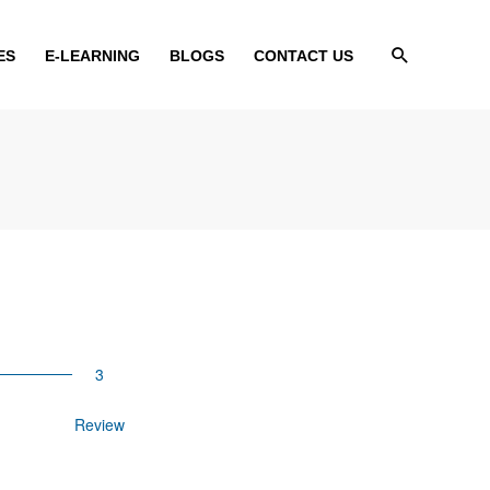
Search
ES
E-LEARNING
BLOGS
CONTACT US
Review