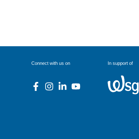
Connect with us on
In support of