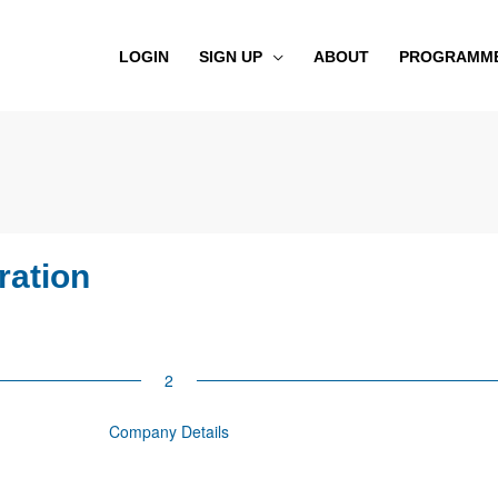
LOGIN
SIGN UP
ABOUT
PROGRAMM
ration
Company Details