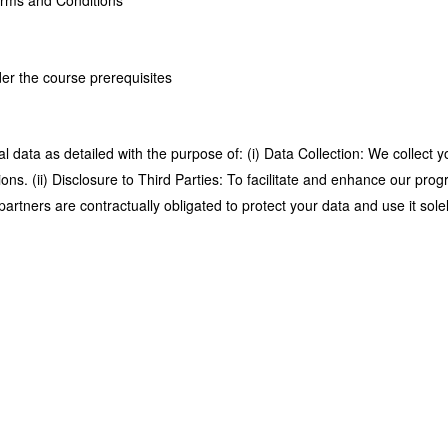
Terms and Conditions
der the course prerequisites
 data as detailed with the purpose of: (i) Data Collection: We collect y
ions. (ii) Disclosure to Third Parties: To facilitate and enhance our p
ners are contractually obligated to protect your data and use it solel