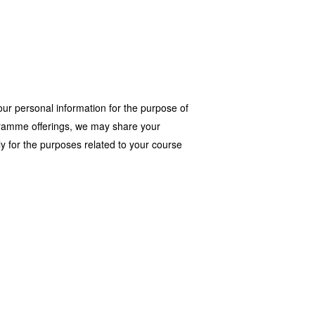
our personal information for the purpose of
rogramme offerings, we may share your
y for the purposes related to your course