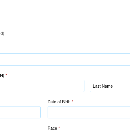
IN)
*
Name
(as
in
Date of Birth
*
NRIC/FIN)
Race
*