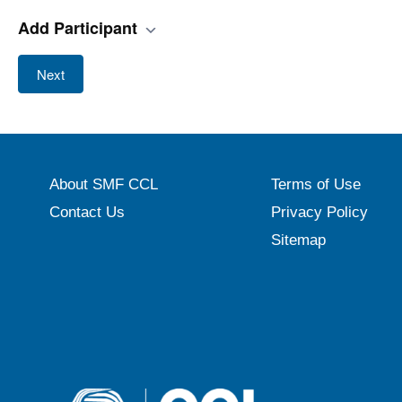
Add Participant
Next
About SMF CCL
Terms of Use
Contact Us
Privacy Policy
Sitemap