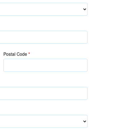
Postal Code
*