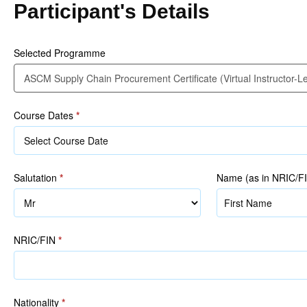
Participant's Details
(Virtual
Instructor-
Led)
Selected Programme
Course Dates
*
Salutation
*
Name (as in NRIC/F
Name
(as
in
NRIC/FIN
*
NRIC/FIN)
Nationality
*