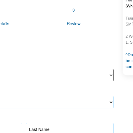
Fee
(Wh
Trai
tails
Review
SMF 
2 W
1, 
^Do
be c
con
Name