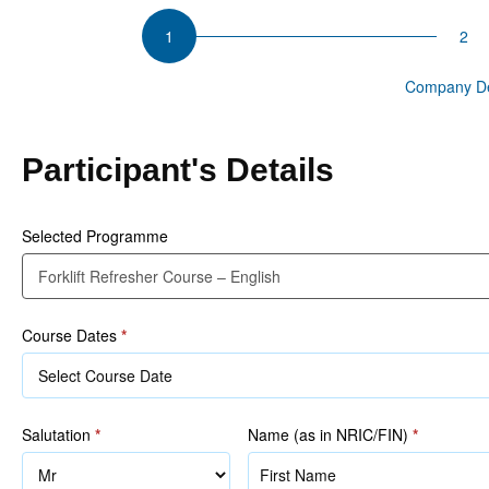
CSU
Forklift
Refresher
Participant Details
Company De
Course
–
English
Participant's Details
Selected Programme
Course Dates
*
Salutation
*
Name (as in NRIC/FIN)
*
Name