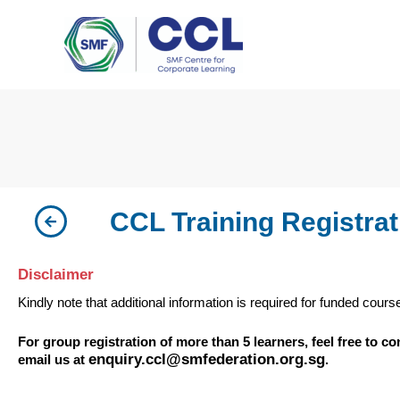
Skip
to
content
CCL Training Registrat
Disclaimer
Kindly note that additional information is required for funded cours
For group registration of more than 5 learners, feel free to c
enquiry.ccl@smfederation.org.sg
email us at
.