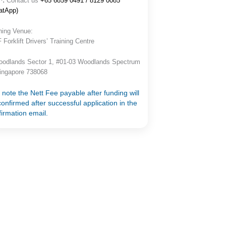
^:
Contact us
+65 6859 0491 / 8129 0085
atApp)
ning Venue:
Forklift Drivers’ Training Centre
oodlands Sector 1, #01-03 Woodlands Spectrum
Singapore 738068
 note the Nett Fee payable after funding will
onfirmed after successful application in the
firmation email.