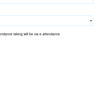
endance taking will be via e-attendance