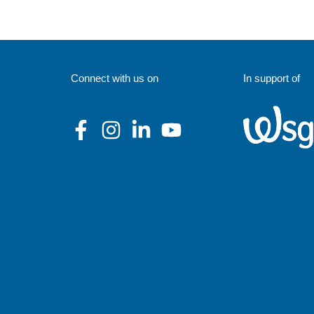
Connect with us on
In support of