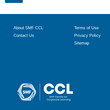
About SMF CCL
Terms of Use
Contact Us
Privacy Policy
Sitemap