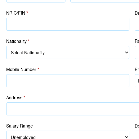
(as
in
NRIC/FIN
*
Da
NRIC/FIN)
Nationality
*
R
R
Mobile Number
*
E
Address
*
Salary Range
De