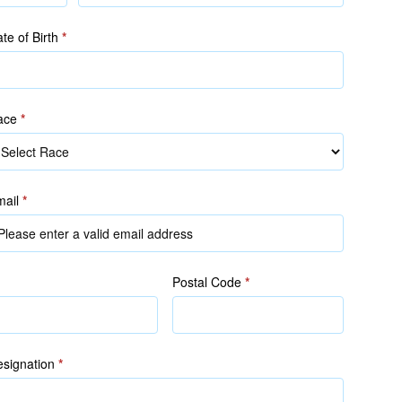
(as
in
te of Birth
*
NRIC/FIN)
ace
*
ace
mail
*
Postal Code
*
signation
*