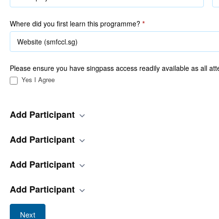
Where did you first learn this programme?
*
Please ensure you have singpass access readily available as all att
Yes I Agree
Add Participant
Add Participant
Add Participant
Add Participant
Next