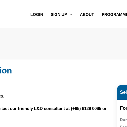
LOGIN
SIGN UP
ABOUT
PROGRAMM
ion
Se
es.
For
ontact our friendly L&D consultant at (+65) 8129 0085 or
Dur