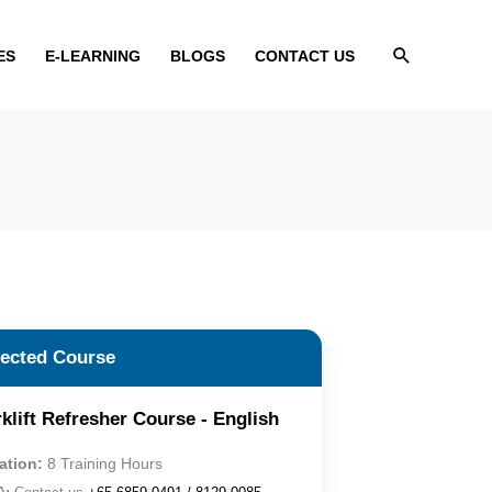
Search
ES
E-LEARNING
BLOGS
CONTACT US
lected Course
klift Refresher Course - English
ation:
8 Training Hours