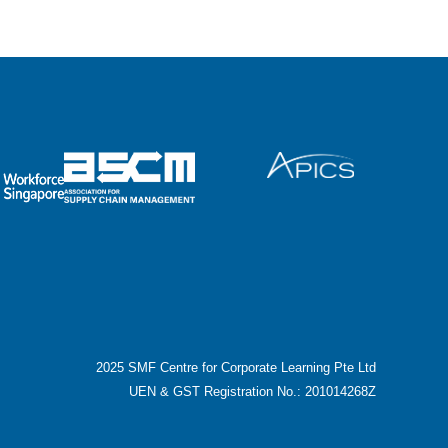
2025 SMF Centre for Corporate Learning Pte Ltd
UEN & GST Registration No.: 201014268Z