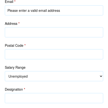
Email
*
Address
*
Postal Code
*
Salary Range
Designation
*