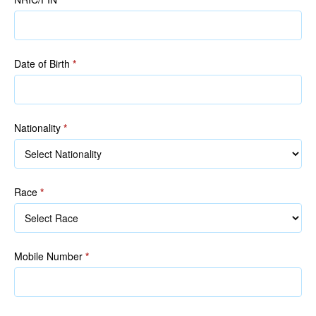
NRIC/FIN)
NRIC/FIN)
Date of Birth
*
Nationality
*
Race
*
Race
Mobile Number
*