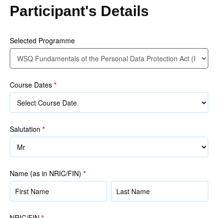
the
Participant's Details
Personal
Data
Protection
Selected Programme
Act
(PDPA)
(2020)
Course Dates
*
Salutation
*
Name (as in NRIC/FIN)
*
Name
Name
(as
(as
in
in
NRIC/FIN
*