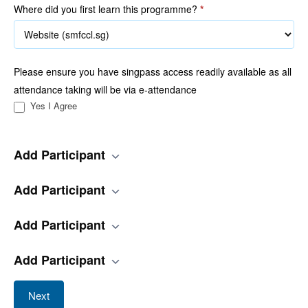
Where did you first learn this programme?
*
Please ensure you have singpass access readily available as all
attendance taking will be via e-attendance
Yes I Agree
Add Participant
Add Participant
Add Participant
Add Participant
Next