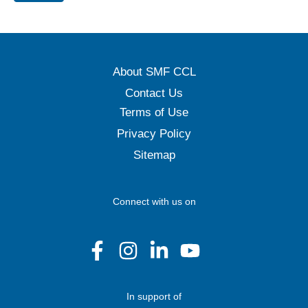
About SMF CCL
Contact Us
Terms of Use
Privacy Policy
Sitemap
Connect with us on
In support of