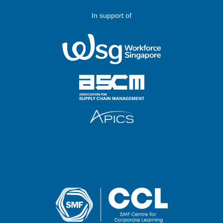
In support of