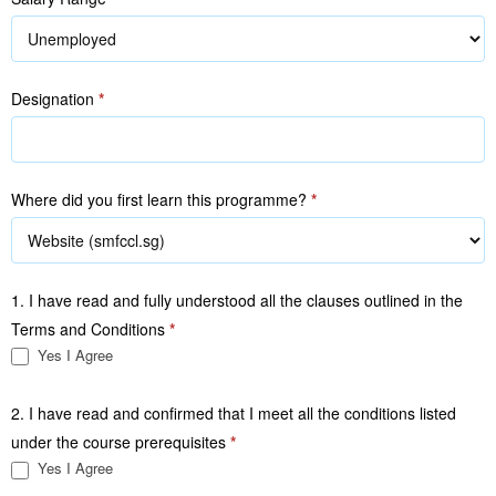
Designation
*
Where did you first learn this programme?
*
1. I have read and fully understood all the clauses outlined in the
Terms and Conditions
*
Yes I Agree
2. I have read and confirmed that I meet all the conditions listed
under the course prerequisites
*
Yes I Agree