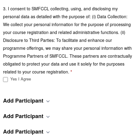
3. I consent to SMFCCL collecting, using, and disclosing my
personal data as detailed with the purpose of: (i) Data Collection:
We collect your personal information for the purpose of processing
your course registration and related administrative functions. (ii)
Disclosure to Third Parties: To facilitate and enhance our
programme offerings, we may share your personal information with
Programme Partners of SMFCCL. These partners are contractually
obligated to protect your data and use it solely for the purposes
related to your course registration.
*
Yes I Agree
Add Participant
Add Participant
Add Participant