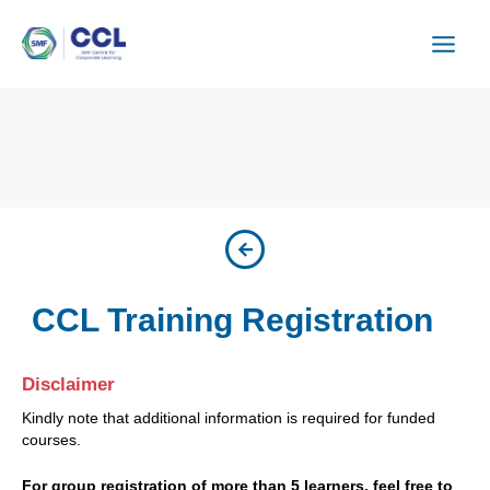
Skip
to
content
CCL Training Registration
Disclaimer
Kindly note that additional information is required for funded
courses.
For group registration of more than 5 learners, feel free to