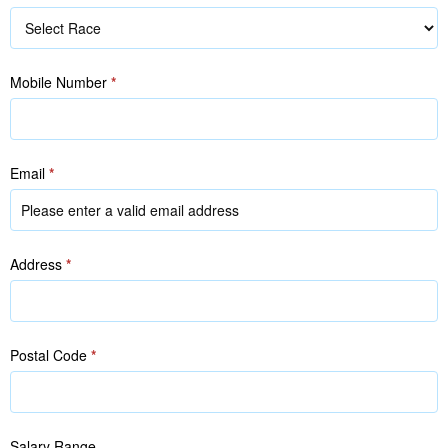
Race
Mobile Number
*
Email
*
Address
*
Postal Code
*
Salary Range