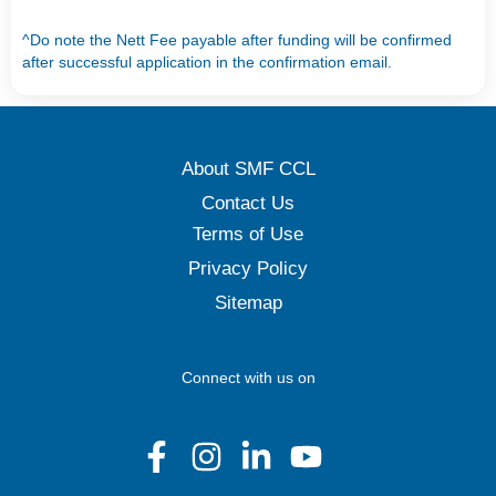
^Do note the Nett Fee payable after funding will be confirmed
after successful application in the confirmation email.
About SMF CCL
Contact Us
Terms of Use
Privacy Policy
Sitemap
Connect with us on