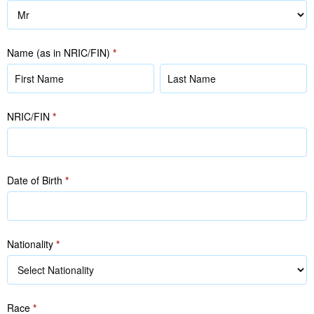
Name (as in NRIC/FIN)
*
Name
Name
(as
(as
in
in
NRIC/FIN
*
NRIC/FIN)
NRIC/FIN)
Date of Birth
*
Nationality
*
Race
*