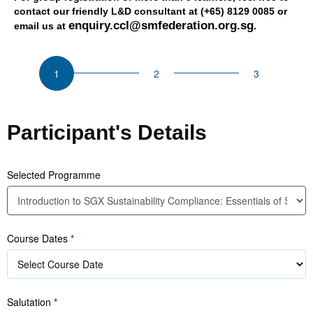
contact our friendly L&D consultant at (+65) 8129 0085 or
enquiry.ccl@smfederation.org.sg
email us at
.
CSU
Introduction
to
SGX
Sustainability
Participant's Details
Compliance:
Essentials
of
Selected Programme
Sustainability
Reporting
(Level
Course Dates
*
1)
Salutation
*