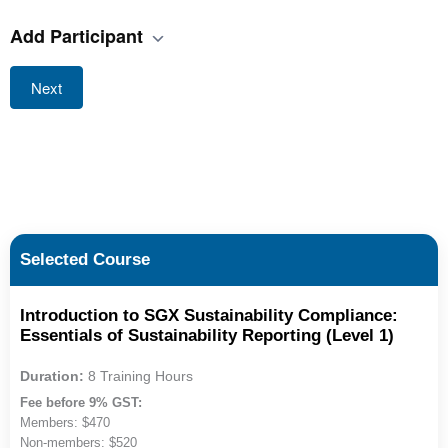
Add Participant
Next
Selected Course
Introduction to SGX Sustainability Compliance:
Essentials of Sustainability Reporting (Level 1)
Duration:
8 Training Hours
Fee before 9% GST:
Members: $470
Non-members: $520