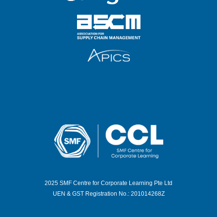
2025 SMF Centre for Corporate Learning Pte Ltd
UEN & GST Registration No.: 201014268Z