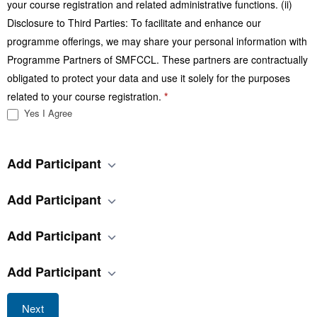
your course registration and related administrative functions. (ii)
Disclosure to Third Parties: To facilitate and enhance our
programme offerings, we may share your personal information with
Programme Partners of SMFCCL. These partners are contractually
obligated to protect your data and use it solely for the purposes
related to your course registration.
*
Yes I Agree
Add Participant
Add Participant
Add Participant
Add Participant
Next