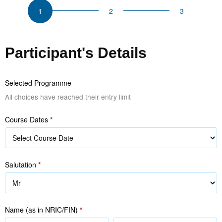
Selling
Skills
and
Sales
Participant's Details
Strategies
Selected Programme
All choices have reached their entry limit
Course Dates
*
Salutation
*
Name (as in NRIC/FIN)
*