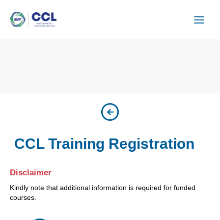
Skip
to
content
CCL Training Registration
Disclaimer
Kindly note that additional information is required for funded
courses.
CSU