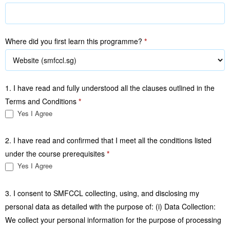
Where did you first learn this programme?
*
1. I have read and fully understood all the clauses outlined in the
Terms and Conditions
*
Yes I Agree
2. I have read and confirmed that I meet all the conditions listed
under the course prerequisites
*
Yes I Agree
3. I consent to SMFCCL collecting, using, and disclosing my
personal data as detailed with the purpose of: (i) Data Collection:
We collect your personal information for the purpose of processing