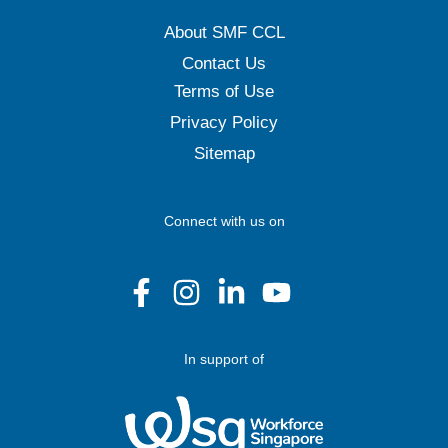
About SMF CCL
Contact Us
Terms of Use
Privacy Policy
Sitemap
Connect with us on
In support of