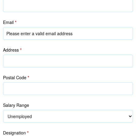
Email
*
Address
*
Postal Code
*
Salary Range
Designation
*