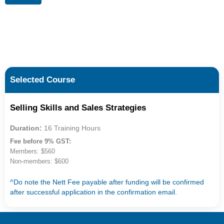
Selected Course
Selling Skills and Sales Strategies
Duration:
16 Training Hours
Fee before 9% GST:
Members: $560
Non-members: $600
^Do note the Nett Fee payable after funding will be confirmed
after successful application in the confirmation email.