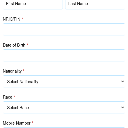
Name
Name
(as
(as
in
in
NRIC/FIN
*
NRIC/FIN)
NRIC/FIN)
Date of Birth
*
Nationality
*
Race
*
Race
Mobile Number
*