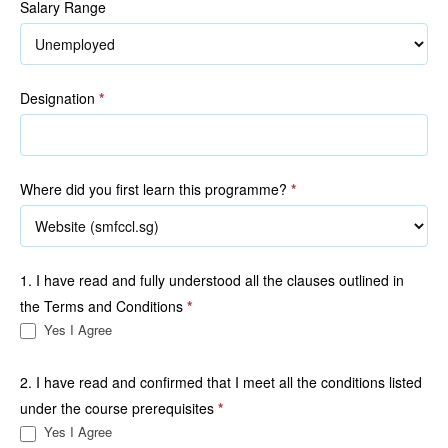
Salary Range
Designation
*
Where did you first learn this programme?
*
1. I have read and fully understood all the clauses outlined in
the Terms and Conditions
*
Yes I Agree
2. I have read and confirmed that I meet all the conditions listed
under the course prerequisites
*
Yes I Agree