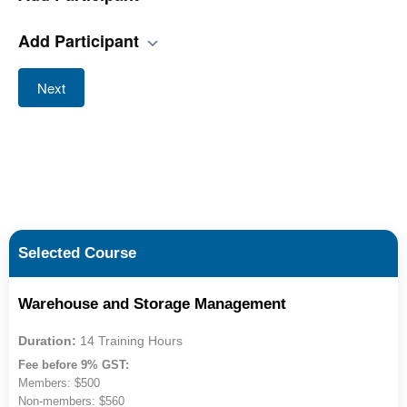
Add Participant
Next
Selected Course
Warehouse and Storage Management
Duration:
14 Training Hours
Fee before 9% GST:
Members: $500
Non-members: $560