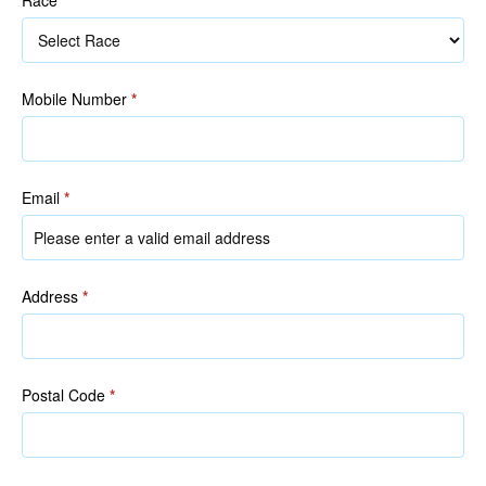
Race
Mobile Number
*
Email
*
Address
*
Postal Code
*