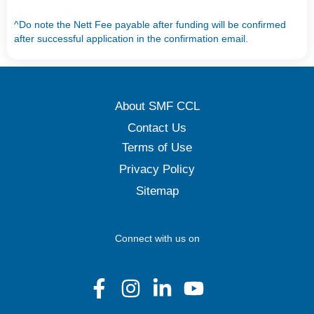
^Do note the Nett Fee payable after funding will be confirmed
after successful application in the confirmation email.
About SMF CCL
Contact Us
Terms of Use
Privacy Policy
Sitemap
Connect with us on