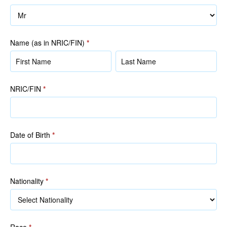
Name (as in NRIC/FIN)
*
Name
Name
(as
(as
in
in
NRIC/FIN
*
NRIC/FIN)
NRIC/FIN)
Date of Birth
*
Nationality
*
Race
*