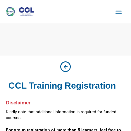
Skip
to
content
CCL Training Registration
Disclaimer
Kindly note that additional information is required for funded
courses.
For group registration of more than 5 learners, feel free to