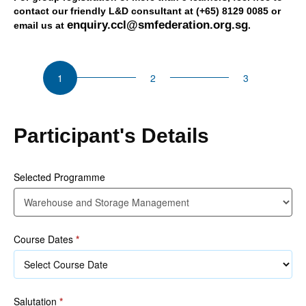
contact our friendly L&D consultant at (+65) 8129 0085 or
enquiry.ccl@smfederation.org.sg
email us at
.
CSU
Warehouse
and
Storage
Management
Participant's Details
Selected Programme
Course Dates
*
Salutation
*