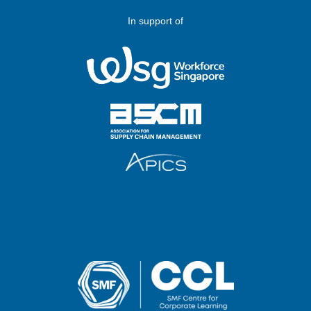
In support of