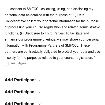
3. I consent to SMFCCL collecting, using, and disclosing my
personal data as detailed with the purpose of: (i) Data
Collection: We collect your personal information for the purpose
of processing your course registration and related administrative
functions. (ii) Disclosure to Third Parties: To facilitate and
enhance our programme offerings, we may share your personal
information with Programme Partners of SMFCCL. These
partners are contractually obligated to protect your data and use
it solely for the purposes related to your course registration.
*
Yes I Agree
Add Participant
Add Participant
Add Participant