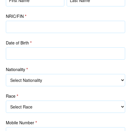
(as
(as
in
in
NRIC/FIN
*
NRIC/FIN)
NRIC/FIN)
Date of Birth
*
Nationality
*
Race
*
Race
Mobile Number
*