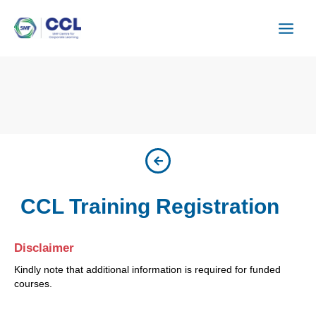
Skip
to
content
CCL Training Registration
Disclaimer
Kindly note that additional information is required for funded
courses.
ISU