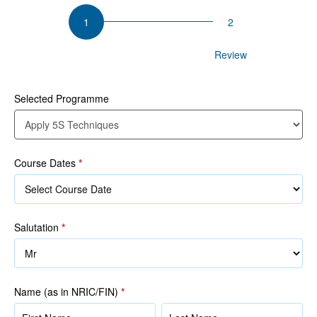
Apply
5S
Techniques
Participant Details
Review
Selected Programme
Course Dates
*
Salutation
*
Name (as in NRIC/FIN)
*
Name
Name