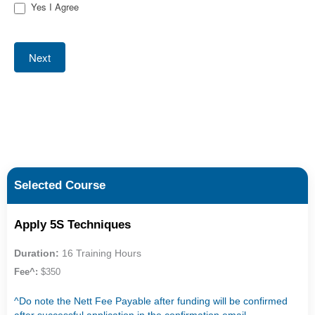
Yes I Agree
Next
Selected Course
Apply 5S Techniques
Duration:
16 Training Hours
Fee^:
$350
^Do note the Nett Fee Payable after funding will be confirmed