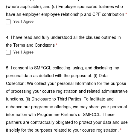
(where applicable); and (d) Employer-sponsored trainees who
have an employer-employee relationship and CPF contribution
*
Yes I Agree
4. I have read and fully understood all the clauses outlined in
the Terms and Conditions
*
Yes I Agree
5. I consent to SMFCCL collecting, using, and disclosing my
personal data as detailed with the purpose of: (i) Data
Collection: We collect your personal information for the purpose
of processing your course registration and related administrative
functions. (ii) Disclosure to Third Parties: To facilitate and
enhance our programme offerings, we may share your personal
information with Programme Partners of SMFCCL. These
partners are contractually obligated to protect your data and use
it solely for the purposes related to your course registration.
*