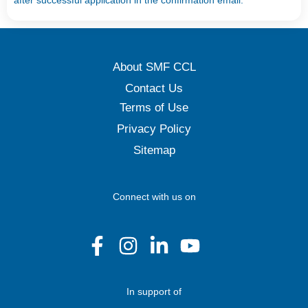
after successful application in the confirmation email.
About SMF CCL
Contact Us
Terms of Use
Privacy Policy
Sitemap
Connect with us on
In support of