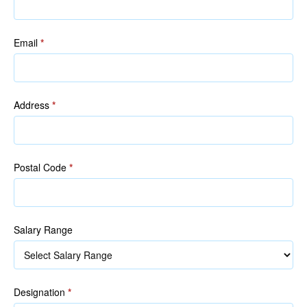
Email
*
Address
*
Postal Code
*
Salary Range
Designation
*