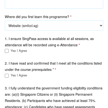
Where did you first learn this programme?
*
1. I ensure SingPass access is available at all sessions, as
attendance will be recorded using e-Attendance
*
Yes I Agree
2. I have read and confirmed that I meet all the conditions listed
under the course prerequisites *
*
Yes I Agree
3. I fully understand the government funding eligibility conditions
are: (a)(i) Singapore Citizens or (ii) Singapore Permanent
Residents. (b) Participants who have achieved at least 75%
attendance; (c) Candidates who have passed assessments