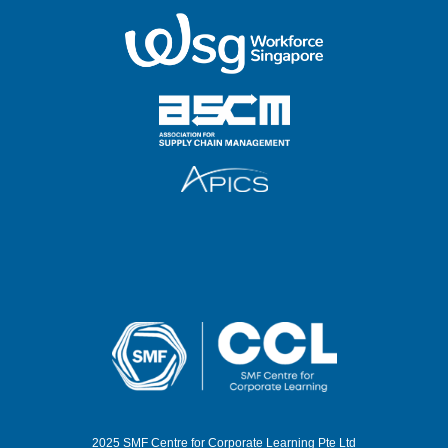
2025 SMF Centre for Corporate Learning Pte Ltd