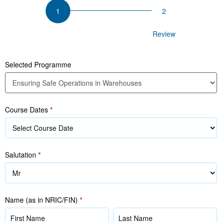
Ensuring
Safe
Operations
Participant Details
Review
in
Warehouses
Selected Programme
Course Dates
*
Salutation
*
Name (as in NRIC/FIN)
*
Name
Name