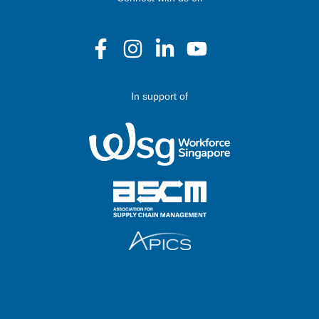
In support of