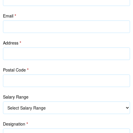
Email
*
Address
*
Postal Code
*
Salary Range
Designation
*