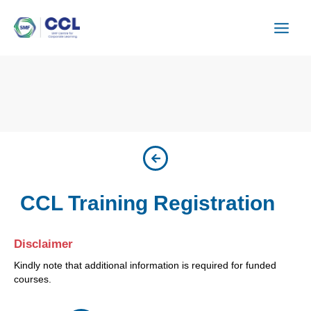
Skip
to
content
CCL Training Registration
Disclaimer
Kindly note that additional information is required for funded
courses.
ISU