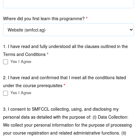
Where did you first learn this programme?
*
1. I have read and fully understood all the clauses outlined in the
Terms and Conditions
*
Yes I Agree
2. I have read and confirmed that I meet all the conditions listed
under the course prerequisites
*
Yes I Agree
3. I consent to SMFCCL collecting, using, and disclosing my
personal data as detailed with the purpose of: (i) Data Collection:
We collect your personal information for the purpose of processing
your course registration and related administrative functions. (ii)