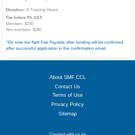
Duration:
8 Training Hours
Fee before 9% GST:
Members: $230
Non-members: $280
^Do note the Nett Fee Payable after funding will be confirmed
after successful application in the confirmation email.
About SMF CCL
Contact Us
Terms of Use
Privacy Policy
Sitemap
Connect with us on