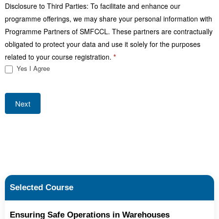
Disclosure to Third Parties: To facilitate and enhance our
programme offerings, we may share your personal information with
Programme Partners of SMFCCL. These partners are contractually
obligated to protect your data and use it solely for the purposes
related to your course registration.
*
Yes I Agree
Next
Selected Course
Ensuring Safe Operations in Warehouses