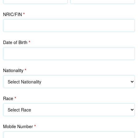
(as
(as
in
in
NRIC/FIN
*
NRIC/FIN)
NRIC/FIN)
Date of Birth
*
Nationality
*
Race
*
Race
Mobile Number
*