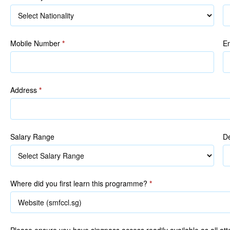
R
Mobile Number
*
E
Address
*
Salary Range
De
Where did you first learn this programme?
*