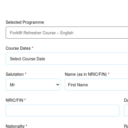
Participant Details
Course
–
English
Selected Programme
Course Dates
*
Salutation
*
Name (as in NRIC/FIN)
*
Name
(as
in
NRIC/FIN
*
Da
NRIC/FIN)
Nationality
*
R