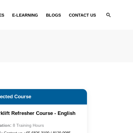
Search
ES
E-LEARNING
BLOGS
CONTACT US
lected Course
klift Refresher Course - English
ation:
8 Training Hours