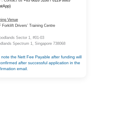
^:
Contact us
+65 6826 3100 / 8129 0085
atApp)
ning Venue
Forklift Drivers’ Training Centre
odlands Sector 1, #01-03
dlands Spectrum 1, Singapore 738068
 note the Nett Fee Payable after funding will
onfirmed after successful application in the
firmation email.