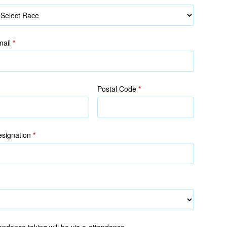
ace
mail
*
Postal Code
*
signation
*