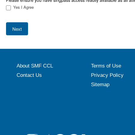
Please ensure you have singpass access readily available as all att
Yes I Agree
Next
About SMF CCL
Terms of Use
Contact Us
Privacy Policy
Sitemap