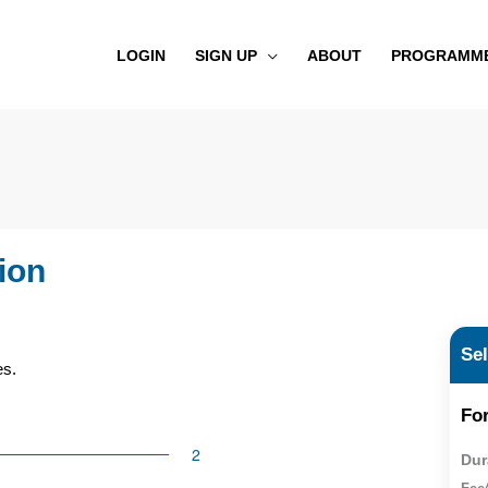
LOGIN
SIGN UP
ABOUT
PROGRAMM
ion
Se
es.
For
Dur