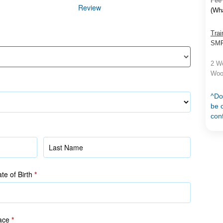
Fee
Review
(Wh
Trai
SMF 
2 Wo
Woo
^Do
be c
con
Name
(as
in
te of Birth
*
NRIC/FIN)
ace
*