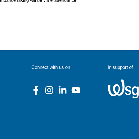
endance taking will be via e-attendance
Connect with us on
In support of