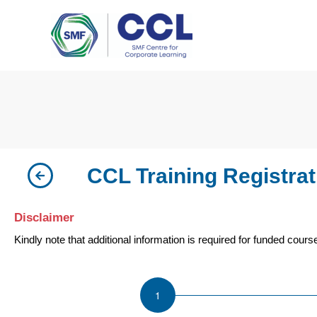
Skip
to
content
CCL Training Registrat
Disclaimer
Kindly note that additional information is required for funded cours
ISU
Forklift
Refresher