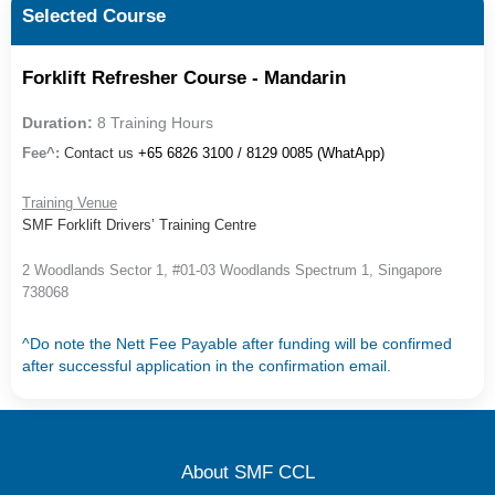
Selected Course
Forklift Refresher Course - Mandarin
Duration:
8 Training Hours
Fee^:
Contact us
+65 6826 3100 / 8129 0085 (WhatApp)
Training Venue
SMF Forklift Drivers’ Training Centre
2 Woodlands Sector 1, #01-03 Woodlands Spectrum 1, Singapore
738068
^Do note the Nett Fee Payable after funding will be confirmed
after successful application in the confirmation email.
About SMF CCL