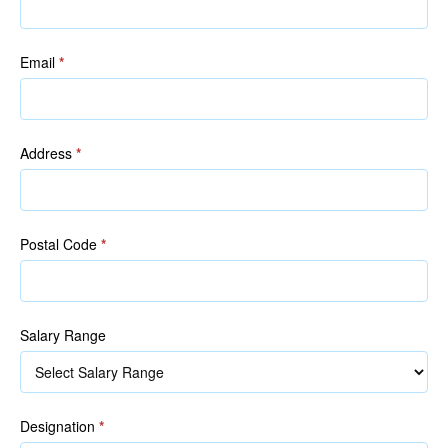
Email
*
Address
*
Postal Code
*
Salary Range
Designation
*