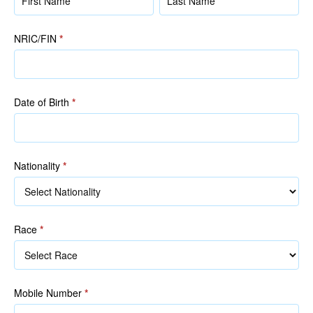
(as
(as
in
in
NRIC/FIN
*
NRIC/FIN)
NRIC/FIN)
Date of Birth
*
Nationality
*
Race
*
Race
Mobile Number
*