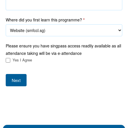
Where did you first learn this programme?
*
Please ensure you have singpass access readily available as all
attendance taking will be via e-attendance
Yes I Agree
Next