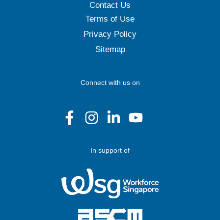
Contact Us
Terms of Use
Privacy Policy
Sitemap
Connect with us on
In support of