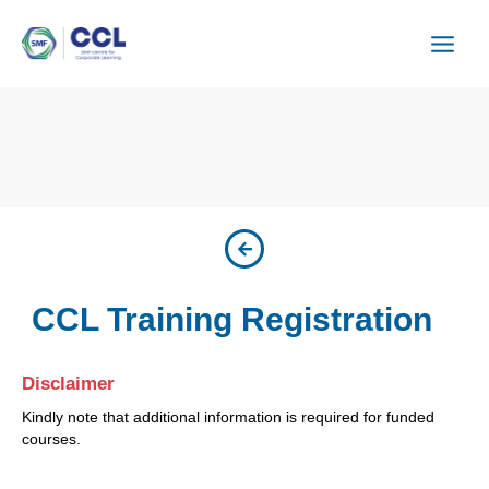
Skip
to
content
CCL Training Registration
Disclaimer
Kindly note that additional information is required for funded
courses.
ISU