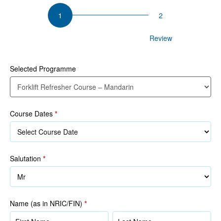
Forklift
Refresher
Course
Participant Details
Review
–
Mandarin
Selected Programme
Course Dates
*
Salutation
*
Name (as in NRIC/FIN)
*
Name
Name