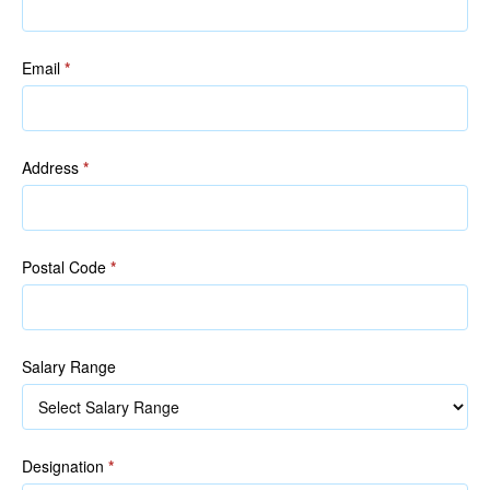
Email
*
Address
*
Postal Code
*
Salary Range
Designation
*