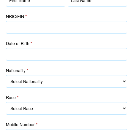
(as
(as
in
in
NRIC/FIN
*
NRIC/FIN)
NRIC/FIN)
Date of Birth
*
Nationality
*
Race
*
Race
Mobile Number
*