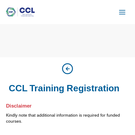
Skip
to
content
CCL Training Registration
Disclaimer
Kindly note that additional information is required for funded
courses.
ISU