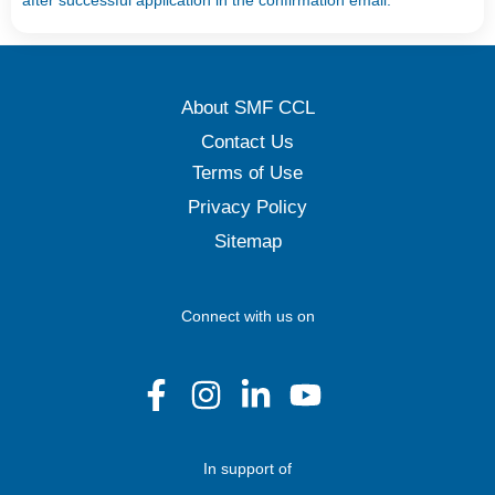
after successful application in the confirmation email.
About SMF CCL
Contact Us
Terms of Use
Privacy Policy
Sitemap
Connect with us on
In support of