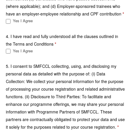
(where applicable); and (d) Employer-sponsored trainees who
have an employer-employee relationship and CPF contribution
*
Yes I Agree
4. I have read and fully understood all the clauses outlined in
the Terms and Conditions
*
Yes I Agree
5. I consent to SMFCCL collecting, using, and disclosing my
personal data as detailed with the purpose of: (i) Data
Collection: We collect your personal information for the purpose
of processing your course registration and related administrative
functions. (ii) Disclosure to Third Parties: To facilitate and
enhance our programme offerings, we may share your personal
information with Programme Partners of SMFCCL. These
partners are contractually obligated to protect your data and use
it solely for the purposes related to your course registration.
*