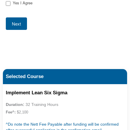
Yes I Agree
Next
Selected Course
Implement Lean Six Sigma
Duration:
32 Training Hours
Fee^:
$2,100
^Do note the Nett Fee Payable after funding will be confirmed