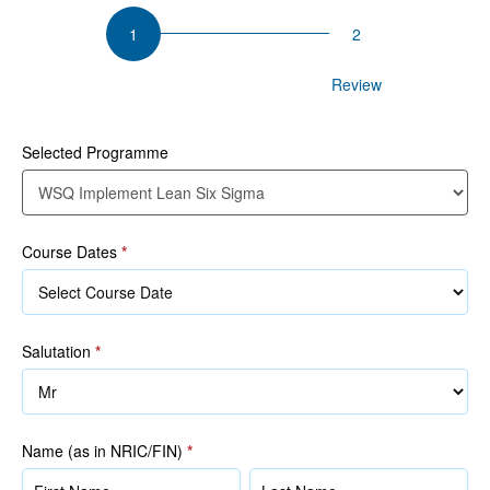
WSQ
Implement
Lean
Participant Details
Review
Six
Sigma
Selected Programme
1
Course Dates
*
Salutation
*
Name (as in NRIC/FIN)
*
Name
Name