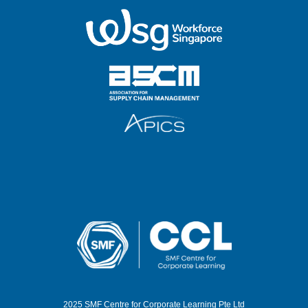
2025 SMF Centre for Corporate Learning Pte Ltd