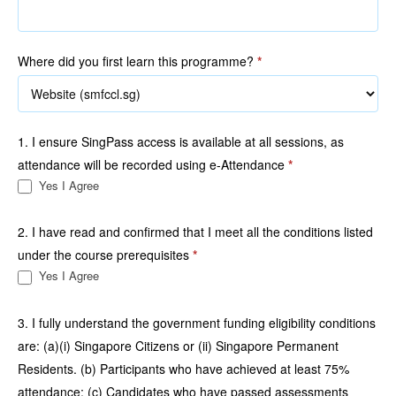
Where did you first learn this programme?
*
1. I ensure SingPass access is available at all sessions, as
attendance will be recorded using e-Attendance
*
Yes I Agree
2. I have read and confirmed that I meet all the conditions listed
under the course prerequisites
*
Yes I Agree
3. I fully understand the government funding eligibility conditions
are: (a)(i) Singapore Citizens or (ii) Singapore Permanent
Residents. (b) Participants who have achieved at least 75%
attendance; (c) Candidates who have passed assessments