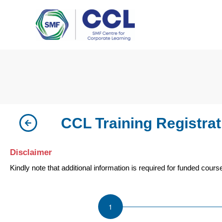
Skip
to
content
CCL Training Registrat
Disclaimer
Kindly note that additional information is required for funded cour
ISU
Leading
the