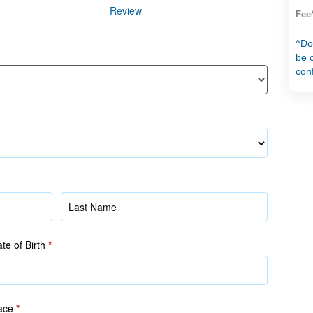
Review
Fee
^Do
be c
con
Name
(as
in
te of Birth
*
NRIC/FIN)
ace
*