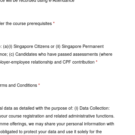
ance will be recorded using e-Attendance
*
nder the course prerequisites
*
re: (a)(i) Singapore Citizens or (ii) Singapore Permanent
dance; (c) Candidates who have passed assessments (where
loyer-employee relationship and CPF contribution
*
 Terms and Conditions
*
 data as detailed with the purpose of: (i) Data Collection:
our course registration and related administrative functions.
gramme offerings, we may share your personal information with
igated to protect your data and use it solely for the