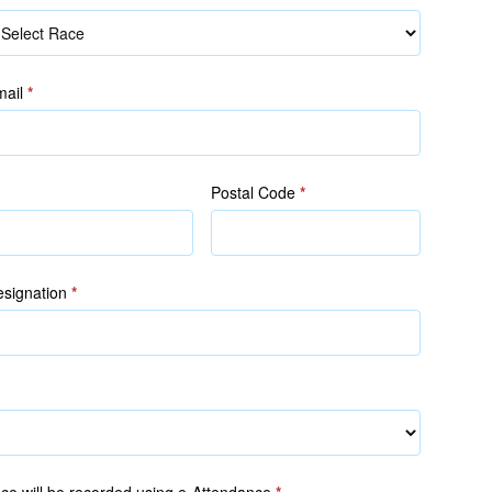
ace
mail
*
Postal Code
*
signation
*