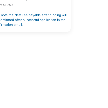
^:
$1,350
 note the Nett Fee payable after funding will
onfirmed after successful application in the
firmation email.