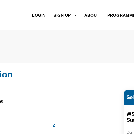
LOGIN
SIGN UP
ABOUT
PROGRAMM
ion
Se
ses.
WS
Sus
Dur