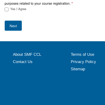
purposes related to your course registration.
*
Yes I Agree
Next
About SMF CCL
Terms of Use
Contact Us
Privacy Policy
Sitemap