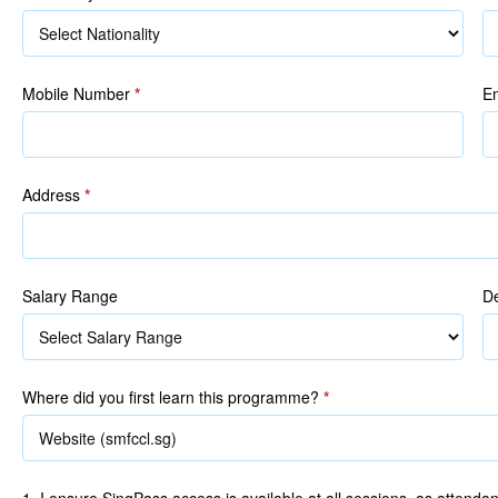
R
Mobile Number
*
E
Address
*
Salary Range
De
Where did you first learn this programme?
*