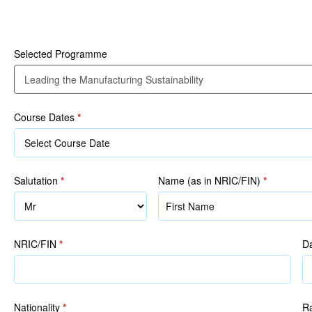
Participant Details
Manufacturing
Sustainability
Selected Programme
Course Dates
*
Salutation
*
Name (as in NRIC/FIN)
*
Name
(as
in
NRIC/FIN
*
Da
NRIC/FIN)
Nationality
*
R