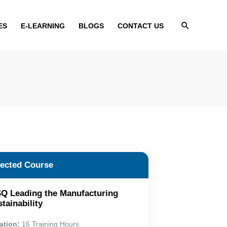
Search
ES
E-LEARNING
BLOGS
CONTACT US
lected Course
Q Leading the Manufacturing
tainability
ation:
16 Training Hours