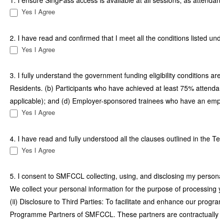
1. I ensure SingPass access is available at all sessions, as attend
Yes I Agree
2. I have read and confirmed that I meet all the conditions listed u
Yes I Agree
3. I fully understand the government funding eligibility conditions a
Residents. (b) Participants who have achieved at least 75% atten
applicable); and (d) Employer-sponsored trainees who have an emp
Yes I Agree
4. I have read and fully understood all the clauses outlined in the
Yes I Agree
5. I consent to SMFCCL collecting, using, and disclosing my personal
We collect your personal information for the purpose of processing y
(ii) Disclosure to Third Parties: To facilitate and enhance our pro
Programme Partners of SMFCCL. These partners are contractually obl