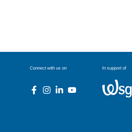
Connect with us on
In support of