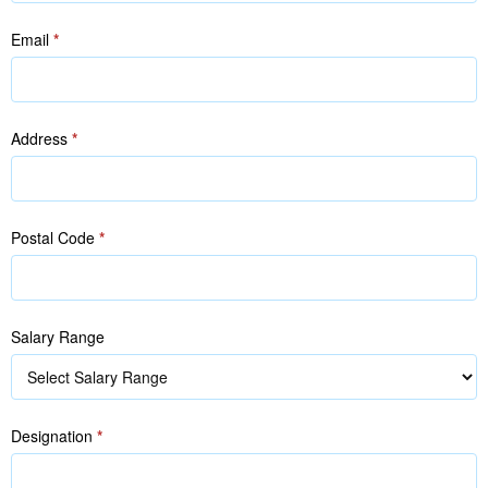
Email
*
Address
*
Postal Code
*
Salary Range
Designation
*