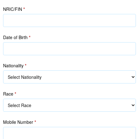
in
in
NRIC/FIN
*
NRIC/FIN)
NRIC/FIN)
Date of Birth
*
Nationality
*
Race
*
Race
Mobile Number
*