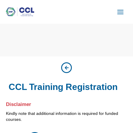
Skip
to
content
CCL Training Registration
Disclaimer
Kindly note that additional information is required for funded
courses.
ISU