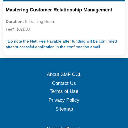
Mastering Customer Relationship Management
Duration:
8 Training Hours
Fee^:
$321.00
^Do note the Nett Fee Payable after funding will be confirmed
after successful application in the confirmation email.
About SMF CCL
Contact Us
Terms of Use
Privacy Policy
Sitemap