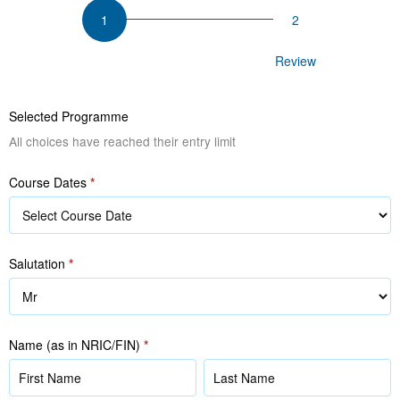
Mastering
Customer
Relationship
Participant Details
Review
Management
Selected Programme
All choices have reached their entry limit
Course Dates
*
Salutation
*
Name (as in NRIC/FIN)
*
Name
Name
(as
(as