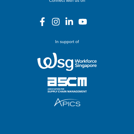
Connect with us on
In support of