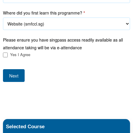
Where did you first learn this programme?
*
Please ensure you have singpass access readily available as all
attendance taking will be via e-attendance
Yes I Agree
Next
Selected Course