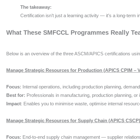
The takeaway:
Certification isn’t just a learning activity — it’s a long-term
What These SMFCCL Programmes Really Tea
Below is an overview of the three ASCM/APICS certifications us
Manage Strategic Resources for Production (APICS CPIM – V
Focus:
Internal operations, including production planning, demand
Best for:
Professionals in manufacturing, production planning, o
Impact
: Enables you to minimise waste, optimise internal resourc
Manage Strategic Resources for Supply Chain (APICS CSCP
Focus:
End-to-end supply chain management — supplier relationshi