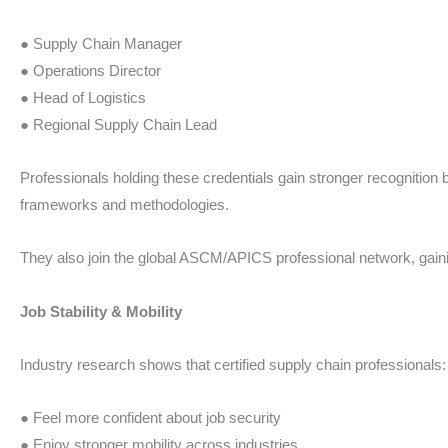
● Supply Chain Manager
● Operations Director
● Head of Logistics
● Regional Supply Chain Lead
Professionals holding these credentials gain stronger recognition
frameworks and methodologies.
They also join the global ASCM/APICS professional network, gainin
Job Stability & Mobility
Industry research shows that certified supply chain professionals:
● Feel more confident about job security
● Enjoy stronger mobility across industries