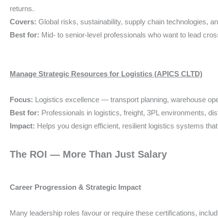
returns.
Covers:
Global risks, sustainability, supply chain technologies
Best for:
Mid- to senior-level professionals who want to lead cross
Manage Strategic Resources for Logistics (APICS CLTD)
Focus:
Logistics excellence — transport planning, warehouse opera
Best for:
Professionals in logistics, freight, 3PL environments, di
Impact:
Helps you design efficient, resilient logistics systems 
The ROI — More Than Just Salary
Career Progression & Strategic Impact
Many leadership roles favour or require these certifications, includ