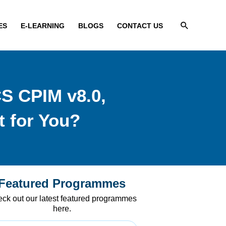
Search
ES
E-LEARNING
BLOGS
CONTACT US
CS CPIM v8.0,
 for You?
Featured Programmes
ck out our latest featured programmes
here.