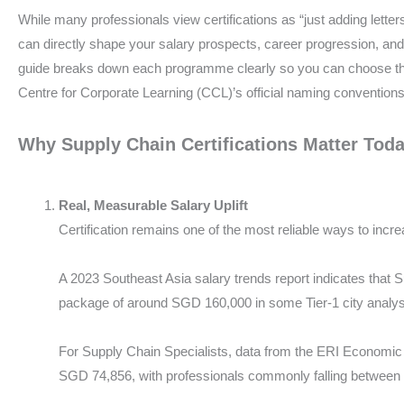
While many professionals view certifications as “just adding letters 
can directly shape your salary prospects, career progression, and 
guide breaks down each programme clearly so you can choose the
Centre for Corporate Learning (CCL)’s official naming conventions
Why Supply Chain Certifications Matter Tod
Real, Measurable Salary Uplift
Certification remains one of the most reliable ways to incre
A 2023 Southeast Asia salary trends report indicates that
package of around SGD 160,000 in some Tier-1 city analy
For Supply Chain Specialists, data from the ERI Economic
SGD 74,856, with professionals commonly falling betwee