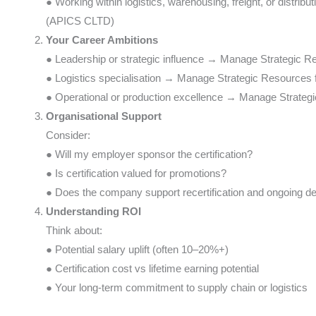
● Working within logistics, warehousing, freight, or distri
(APICS CLTD)
Your Career Ambitions
● Leadership or strategic influence → Manage Strategic
● Logistics specialisation → Manage Strategic Resources
● Operational or production excellence → Manage Strateg
Organisational Support
Consider:
● Will my employer sponsor the certification?
● Is certification valued for promotions?
● Does the company support recertification and ongoing 
Understanding ROI
Think about:
● Potential salary uplift (often 10–20%+)
● Certification cost vs lifetime earning potential
● Your long-term commitment to supply chain or logistics