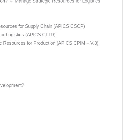
bution? → Manage Strategic Resources for Logistics
 Resources for Supply Chain (APICS CSCP)
 for Logistics (APICS CLTD)
ic Resources for Production (APICS CPIM – V.8)
development?