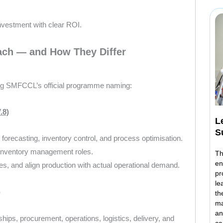
 investment with clear ROI.
ch — and How They Differ
ing SMFCCL’s official programme naming:
.8)
L
S
 forecasting, inventory control, and process optimisation.
r inventory management roles.
Th
en
es, and align production with actual operational demand.
pr
le
)
th
ma
an
ps, procurement, operations, logistics, delivery, and
ca