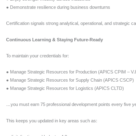
● Demonstrate resilience during business downturns
Certification signals strong analytical, operational, and strategic 
Continuous Learning & Staying Future-Ready
To maintain your credentials for:
● Manage Strategic Resources for Production (APICS CPIM – V.
● Manage Strategic Resources for Supply Chain (APICS CSCP)
● Manage Strategic Resources for Logistics (APICS CLTD)
…you must earn 75 professional development points every five y
This keeps you updated in key areas such as: