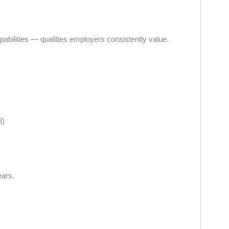
capabilities — qualities employers consistently value.
8)
ears.