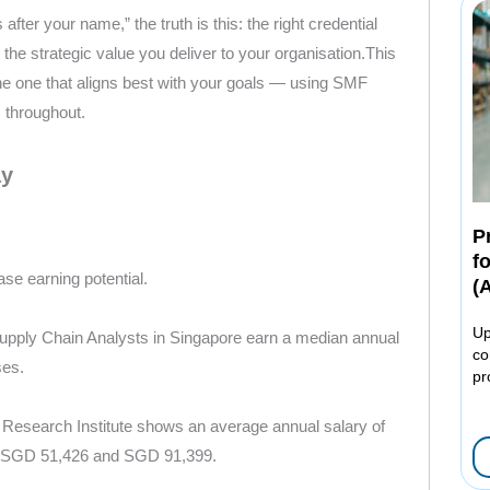
after your name,” the truth is this: the right credential
the strategic value you deliver to your organisation.This
 one that aligns best with your goals — using SMF
 throughout.
ay
P
f
ase earning potential.
(
Up
 Supply Chain Analysts in Singapore earn a median annual
co
ses.
pr
 Research Institute shows an average annual salary of
n SGD 51,426 and SGD 91,399.