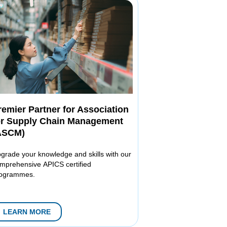
remier Partner for Association
or Supply Chain Management
ASCM)
grade your knowledge and skills with our
mprehensive APICS certified
ogrammes.
LEARN MORE