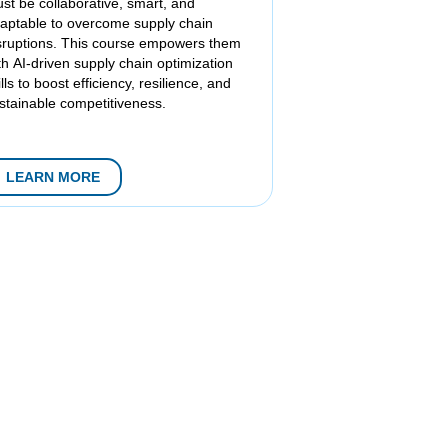
st be collaborative, smart, and
aptable to overcome supply chain
sruptions. This course empowers them
th AI-driven supply chain optimization
ills to boost efficiency, resilience, and
stainable competitiveness.
LEARN MORE