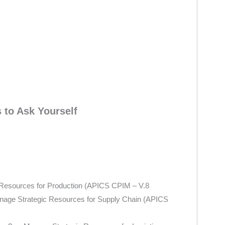
to Ask Yourself
c Resources for Production (APICS CPIM – V.8
anage Strategic Resources for Supply Chain (APICS