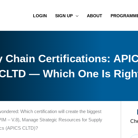
LOGIN
SIGN UP
ABOUT
PROGRAMM
 Chain Certifications: API
CLTD — Which One Is Right
 wondered: Which certification will create the biggest
IM – V.8), Manage Strategic Resources for Supply
Che
tics (APICS CLTD)?