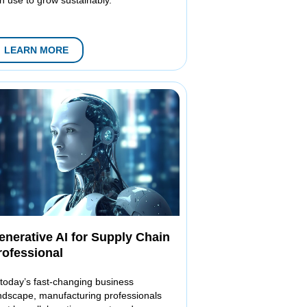
LEARN MORE
enerative AI for Supply Chain
rofessional
 today’s fast-changing business
ndscape, manufacturing professionals