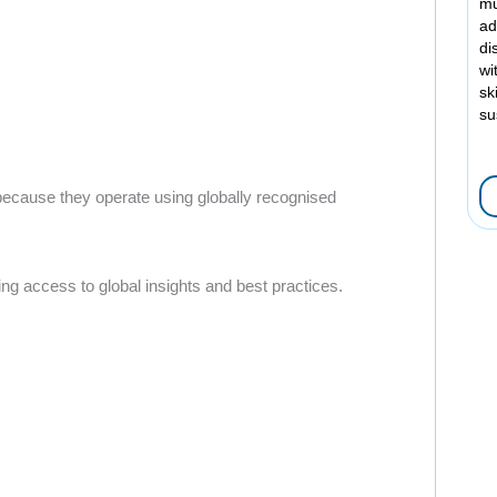
mu
ad
di
wi
sk
su
 because they operate using globally recognised
g access to global insights and best practices.