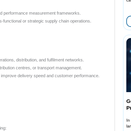
, and performance measurement frameworks.
-functional or strategic supply chain operations.
tions, distribution, and fulfilment networks.
stribution centres, or transport management.
that improve delivery speed and customer performance.
G
P
In
la
ing: