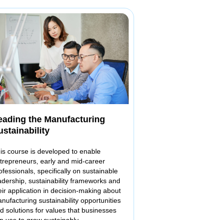
eading the Manufacturing
ustainability
is course is developed to enable
trepreneurs, early and mid-career
ofessionals, specifically on sustainable
adership, sustainability frameworks and
eir application in decision-making about
nufacturing sustainability opportunities
d solutions for values that businesses
n use to grow sustainably.