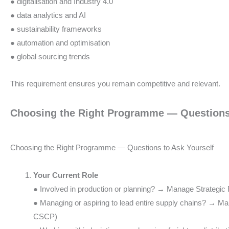
● digitalisation and Industry 4.0
● data analytics and AI
● sustainability frameworks
● automation and optimisation
● global sourcing trends
This requirement ensures you remain competitive and relevant.
Choosing the Right Programme — Questions 
Choosing the Right Programme — Questions to Ask Yourself
Your Current Role
● Involved in production or planning? → Manage Strategi
● Managing or aspiring to lead entire supply chains? → M
CSCP)