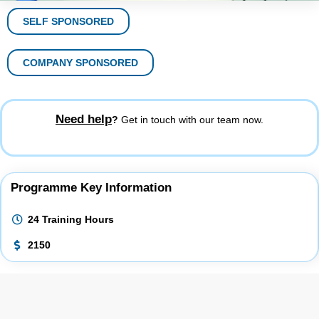
SELF SPONSORED
COMPANY SPONSORED
Need help
?
Get in touch with our team now.
Programme Key Information
24 Training Hours
2150