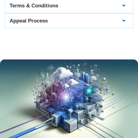
Terms & Conditions
Appeal Process