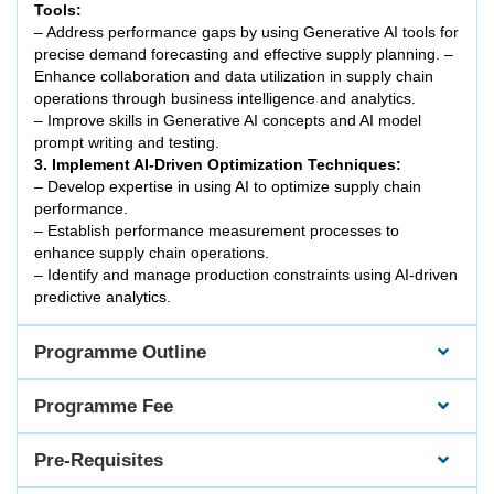
Tools:
– Address performance gaps by using Generative AI tools for
precise demand forecasting and effective supply planning. –
Enhance collaboration and data utilization in supply chain
operations through business intelligence and analytics.
– Improve skills in Generative AI concepts and AI model
prompt writing and testing.
3. Implement AI-Driven Optimization Techniques:
– Develop expertise in using AI to optimize supply chain
performance.
– Establish performance measurement processes to
enhance supply chain operations.
– Identify and manage production constraints using AI-driven
predictive analytics.
Programme Outline
Programme Fee
Pre-Requisites