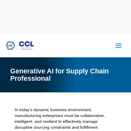
Skip
to
content
Generative AI for Supply Chain
Professional
In today’s dynamic business environment,
manufacturing enterprises must be collaborative,
intelligent, and resilient to effectively manage
disruptive sourcing constraints and fulfillment