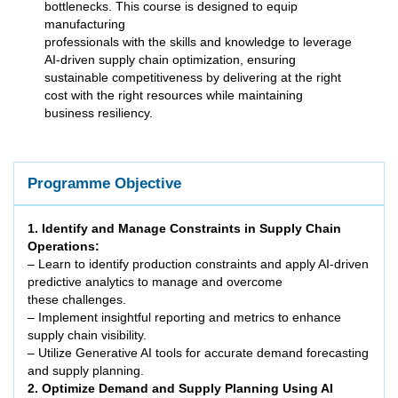
bottlenecks. This course is designed to equip
manufacturing
professionals with the skills and knowledge to leverage
AI-driven supply chain optimization, ensuring
sustainable competitiveness by delivering at the right
cost with the right resources while maintaining
business resiliency.
Programme Objective
1. Identify and Manage Constraints in Supply Chain
Operations:
– Learn to identify production constraints and apply AI-driven
predictive analytics to manage and overcome
these challenges.
– Implement insightful reporting and metrics to enhance
supply chain visibility.
– Utilize Generative AI tools for accurate demand forecasting
and supply planning.
2. Optimize Demand and Supply Planning Using AI