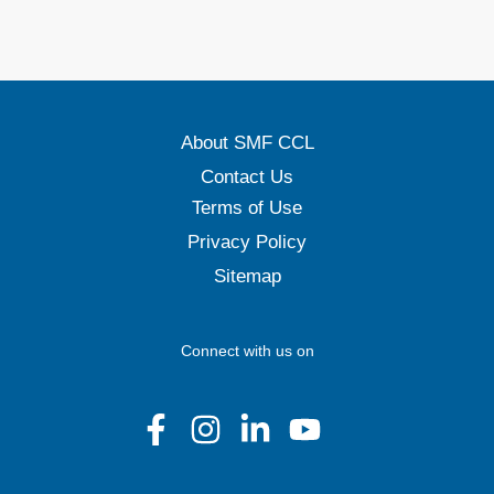
About SMF CCL
Contact Us
Terms of Use
Privacy Policy
Sitemap
Connect with us on