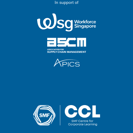
In support of