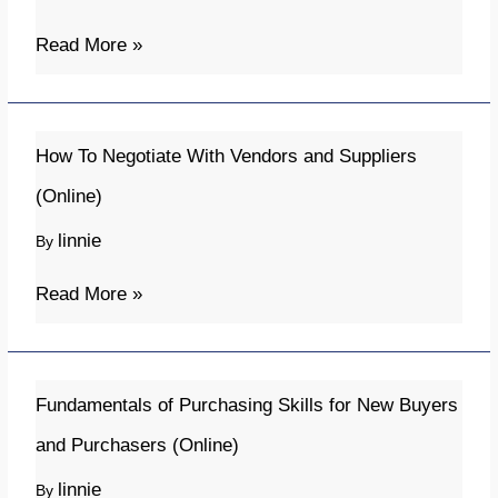
and
Control
Read More »
(Online)
How
How To Negotiate With Vendors and Suppliers
To
(Online)
Negotiate
linnie
By
With
Vendors
Read More »
and
Suppliers
(Online)
Fundamentals
Fundamentals of Purchasing Skills for New Buyers
of
and Purchasers (Online)
Purchasing
linnie
By