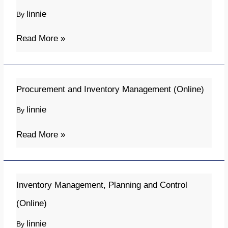
Supply
linnie
By
Chain
(Online)
Read More »
Procurement
Procurement and Inventory Management (Online)
and
linnie
By
Inventory
Management
Read More »
(Online)
Inventory
Inventory Management, Planning and Control
Management,
(Online)
Planning
linnie
By