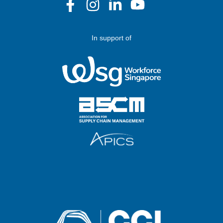
In support of