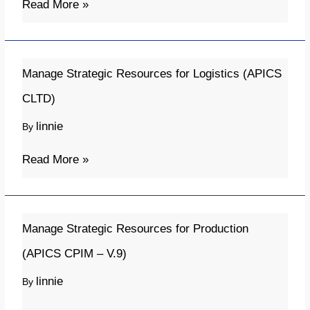
Read More »
Operations
Manage
Manage Strategic Resources for Logistics (APICS
Strategic
CLTD)
Resources
linnie
By
for
Logistics
Read More »
(APICS
CLTD)
Manage
Manage Strategic Resources for Production
Strategic
(APICS CPIM – V.9)
Resources
linnie
By
for
Production