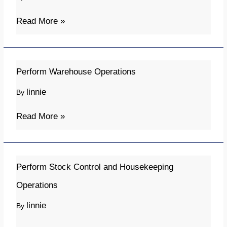
Skills
for
Read More »
New
Buyers
and
Perform
Perform Warehouse Operations
Purchasers
Warehouse
linnie
By
(Online)
Operations
Read More »
Perform
Perform Stock Control and Housekeeping
Stock
Operations
Control
linnie
By
and
Housekeeping