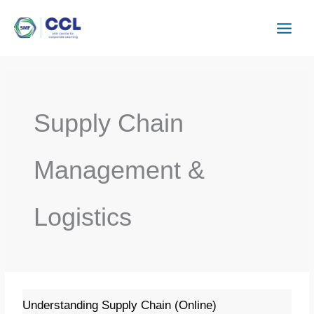
Skip
to
content
Supply Chain
Management &
Logistics
Understanding
Understanding Supply Chain (Online)