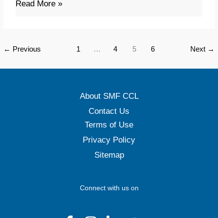
Read More »
(APICS
CPIM
–
←
Previous
1
…
4
5
6
Next
→
V.9)
About SMF CCL
Contact Us
Terms of Use
Privacy Policy
Sitemap
Connect with us on