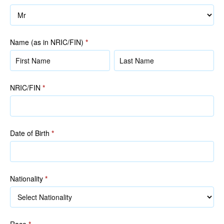
Name (as in NRIC/FIN)
*
Name
Name
(as
(as
in
in
NRIC/FIN
*
NRIC/FIN)
NRIC/FIN)
Date of Birth
*
Nationality
*
Race
*