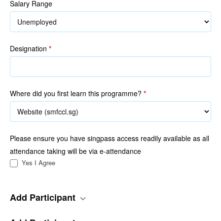
Salary Range
Designation
*
Where did you first learn this programme?
*
Please ensure you have singpass access readily available as all
attendance taking will be via e-attendance
Yes I Agree
Add Participant