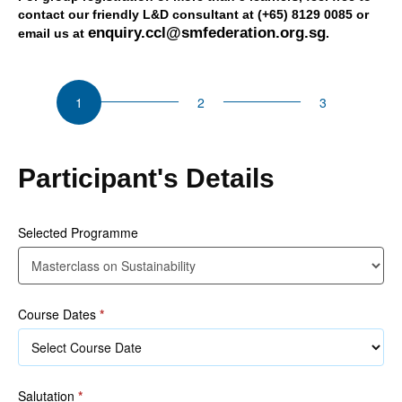
contact our friendly L&D consultant at (+65) 8129 0085 or
enquiry.ccl@smfederation.org.sg
email us at
.
CSU
Masterclass
on
Sustainability
Participant's Details
Selected Programme
Course Dates
*
Salutation
*