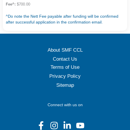
Fee^:
$700.00
^Do note the Nett Fee payable after funding will be confirmed
after successful application in the confirmation email.
About SMF CCL
Contact Us
Terms of Use
Privacy Policy
Sitemap
Connect with us on