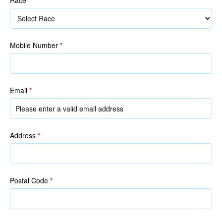
Race
Mobile Number
*
Email
*
Address
*
Postal Code
*