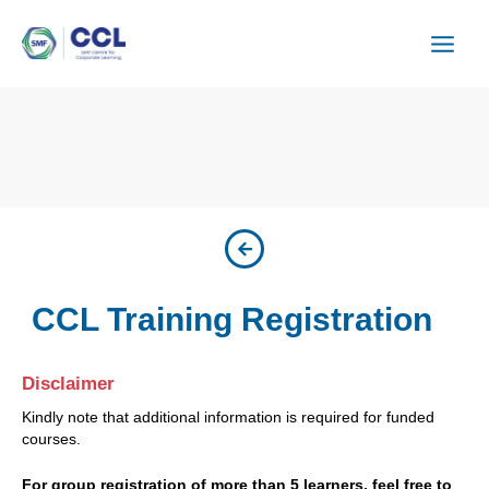
Skip
to
content
CCL Training Registration
Disclaimer
Kindly note that additional information is required for funded
courses.
For group registration of more than 5 learners, feel free to