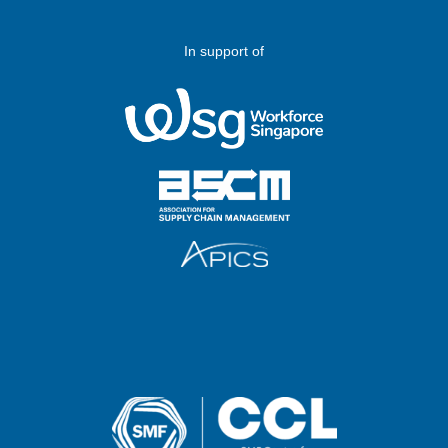
In support of