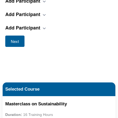
Add Participant
Add Participant
Add Participant
Next
Selected Course
Masterclass on Sustainability
Duration:
16 Training Hours