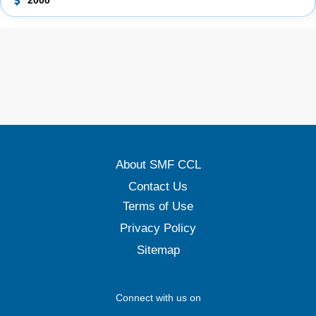
2000
About SMF CCL
Contact Us
Terms of Use
Privacy Policy
Sitemap
Connect with us on