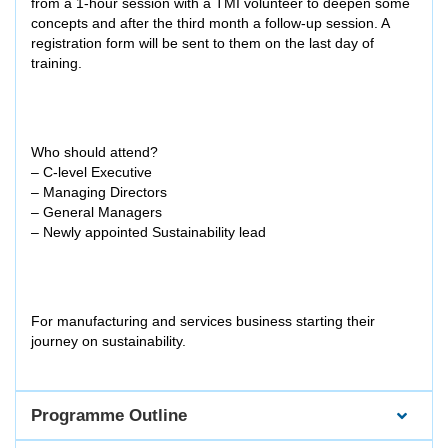
from a 1-hour session with a TMI volunteer to deepen some
concepts and after the third month a follow-up session. A
registration form will be sent to them on the last day of
training.
Who should attend?
– C-level Executive
– Managing Directors
– General Managers
– Newly appointed Sustainability lead
For manufacturing and services business starting their
journey on sustainability.
Programme Outline