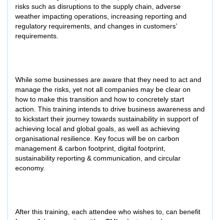
risks such as disruptions to the supply chain, adverse
weather impacting operations, increasing reporting and
regulatory requirements, and changes in customers’
requirements.
While some businesses are aware that they need to act and
manage the risks, yet not all companies may be clear on
how to make this transition and how to concretely start
action. This training intends to drive business awareness and
to kickstart their journey towards sustainability in support of
achieving local and global goals, as well as achieving
organisational resilience. Key focus will be on carbon
management & carbon footprint, digital footprint,
sustainability reporting & communication, and circular
economy.
After this training, each attendee who wishes to, can benefit