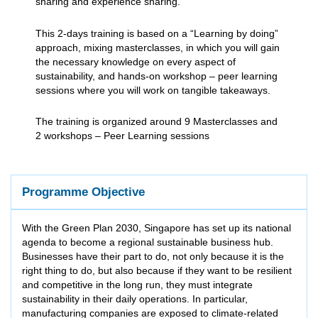
sharing and experience sharing.
This 2-days training is based on a “Learning by doing”
approach, mixing masterclasses, in which you will gain
the necessary knowledge on every aspect of
sustainability, and hands-on workshop – peer learning
sessions where you will work on tangible takeaways.
The training is organized around 9 Masterclasses and
2 workshops – Peer Learning sessions
Programme Objective
With the Green Plan 2030, Singapore has set up its national
agenda to become a regional sustainable business hub.
Businesses have their part to do, not only because it is the
right thing to do, but also because if they want to be resilient
and competitive in the long run, they must integrate
sustainability in their daily operations. In particular,
manufacturing companies are exposed to climate-related