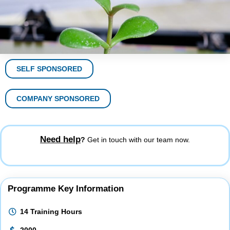
SELF SPONSORED
COMPANY SPONSORED
Need help
?
Get in touch with our team now.
Programme Key Information
14 Training Hours