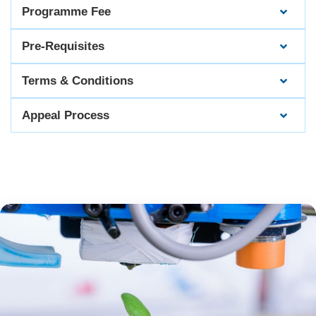
Programme Fee
Pre-Requisites
Terms & Conditions
Appeal Process