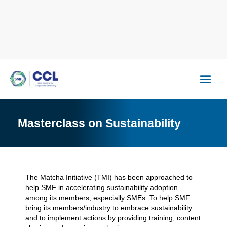
Skip
to
content
Masterclass on Sustainability
The Matcha Initiative (TMI) has been approached to
help SMF in accelerating sustainability adoption
among its members, especially SMEs. To help SMF
bring its members/industry to embrace sustainability
and to implement actions by providing training, content