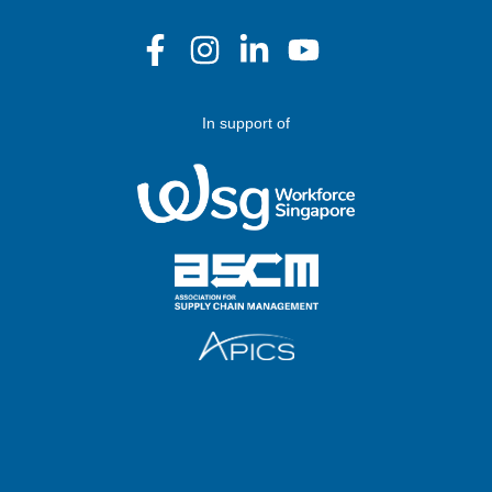
In support of