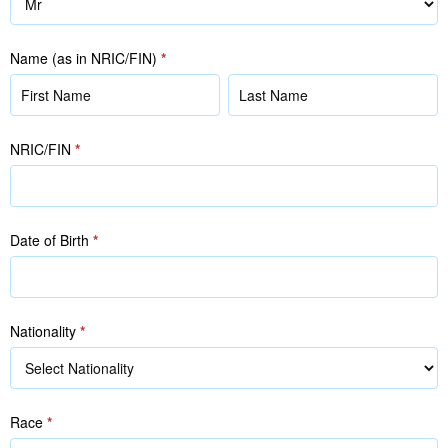
Name (as in NRIC/FIN)
*
Name
Name
(as
(as
in
in
NRIC/FIN
*
NRIC/FIN)
NRIC/FIN)
Date of Birth
*
Nationality
*
Race
*