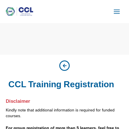
Skip
to
content
CCL Training Registration
Disclaimer
Kindly note that additional information is required for funded
courses.
For group registration of more than 5 learners, feel free to