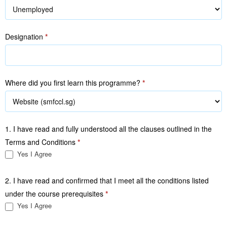
Designation
*
Where did you first learn this programme?
*
1. I have read and fully understood all the clauses outlined in the
Terms and Conditions
*
Yes I Agree
2. I have read and confirmed that I meet all the conditions listed
under the course prerequisites
*
Yes I Agree