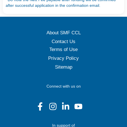
after successful application in the confirmation email.
About SMF CCL
Contact Us
Terms of Use
Privacy Policy
Sitemap
Connect with us on
In support of