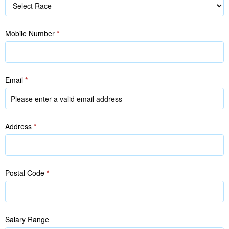
Race
Mobile Number
*
Email
*
Address
*
Postal Code
*
Salary Range