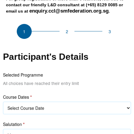
contact our friendly L&D consultant at (+65) 8129 0085 or
enquiry.ccl@smfederation.org.sg
email us at
.
CSU
Successful
Sales
Management
Participant's Details
Selected Programme
All choices have reached their entry limit
Course Dates
*
Salutation
*