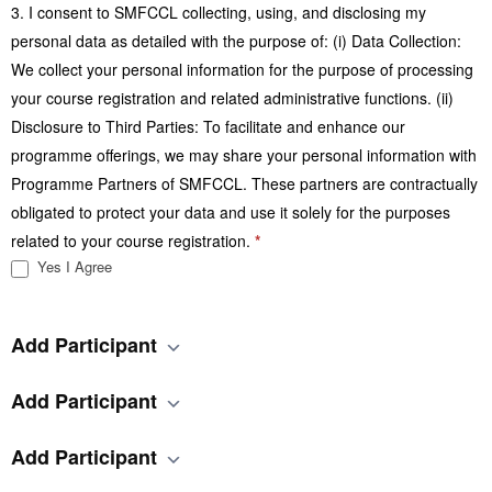
3. I consent to SMFCCL collecting, using, and disclosing my
personal data as detailed with the purpose of: (i) Data Collection:
We collect your personal information for the purpose of processing
your course registration and related administrative functions. (ii)
Disclosure to Third Parties: To facilitate and enhance our
programme offerings, we may share your personal information with
Programme Partners of SMFCCL. These partners are contractually
obligated to protect your data and use it solely for the purposes
related to your course registration.
*
Yes I Agree
Add Participant
Add Participant
Add Participant