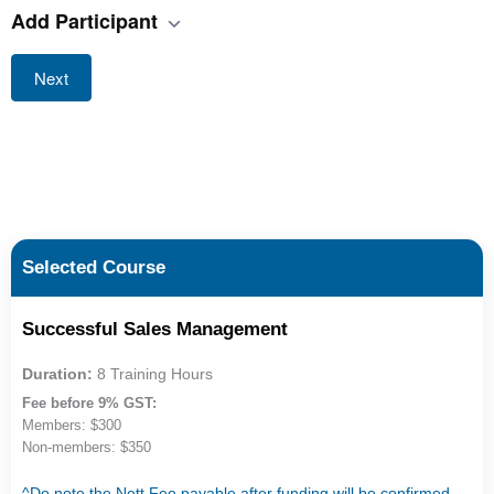
Add Participant
Next
Selected Course
Successful Sales Management
Duration:
8 Training Hours
Fee before 9% GST:
Members: $300
Non-members: $350
^Do note the Nett Fee payable after funding will be confirmed