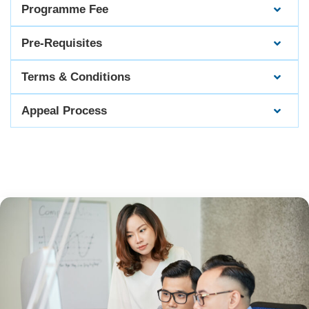
Programme Fee
Pre-Requisites
Terms & Conditions
Appeal Process