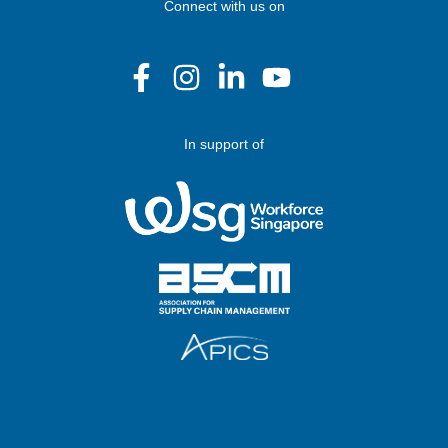
Connect with us on
In support of