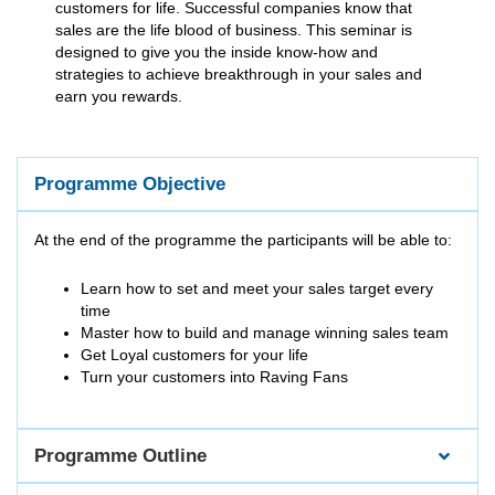
customers for life. Successful companies know that
sales are the life blood of business. This seminar is
designed to give you the inside know-how and
strategies to achieve breakthrough in your sales and
earn you rewards.
Programme Objective
At the end of the programme the participants will be able to:
Learn how to set and meet your sales target every
time
Master how to build and manage winning sales team
Get Loyal customers for your life
Turn your customers into Raving Fans
Programme Outline