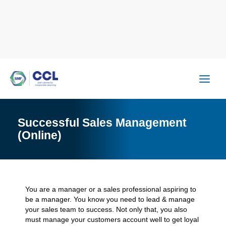
Skip
to
content
Successful Sales Management
(Online)
You are a manager or a sales professional aspiring to
be a manager. You know you need to lead & manage
your sales team to success. Not only that, you also
must manage your customers account well to get loyal