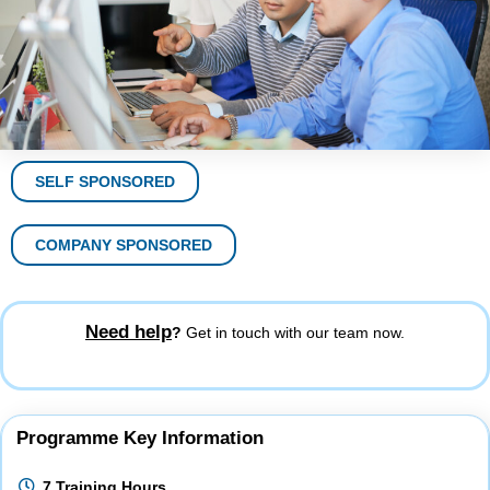
SELF SPONSORED
COMPANY SPONSORED
Need help
?
Get in touch with our team now.
Programme Key Information
7 Training Hours