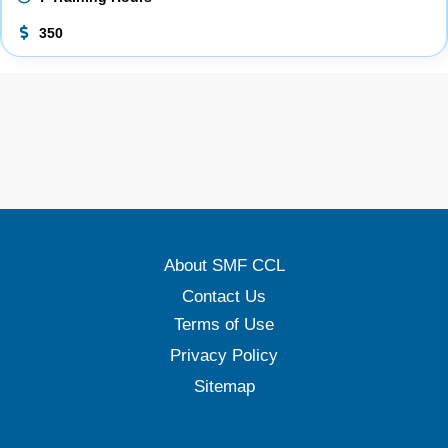
350
About SMF CCL
Contact Us
Terms of Use
Privacy Policy
Sitemap