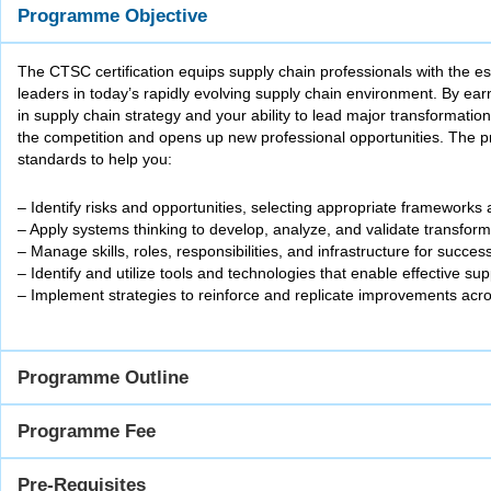
Programme Objective
The CTSC certification equips supply chain professionals with the e
leaders in today’s rapidly evolving supply chain environment. By e
in supply chain strategy and your ability to lead major transformation 
the competition and opens up new professional opportunities. The p
standards to help you:
– Identify risks and opportunities, selecting appropriate frameworks
– Apply systems thinking to develop, analyze, and validate transfor
– Manage skills, roles, responsibilities, and infrastructure for succes
– Identify and utilize tools and technologies that enable effective su
– Implement strategies to reinforce and replicate improvements acro
Programme Outline
Programme Fee
Pre-Requisites