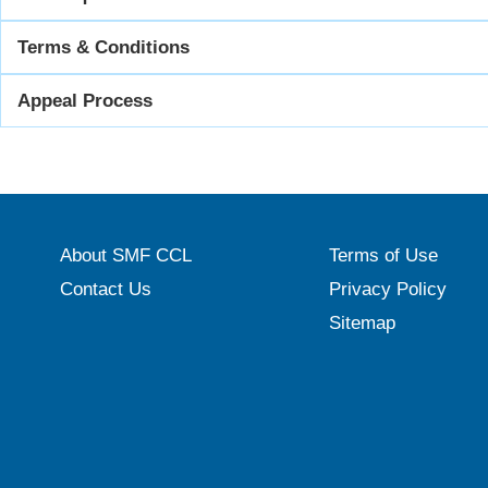
Terms & Conditions
Appeal Process
About SMF CCL
Terms of Use
Contact Us
Privacy Policy
Sitemap