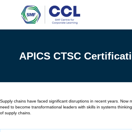
Skip
to
content
APICS CTSC Certificati
Supply chains have faced significant disruptions in recent years. Now 
need to become transformational leaders with skills in systems thinking,
of supply chains.