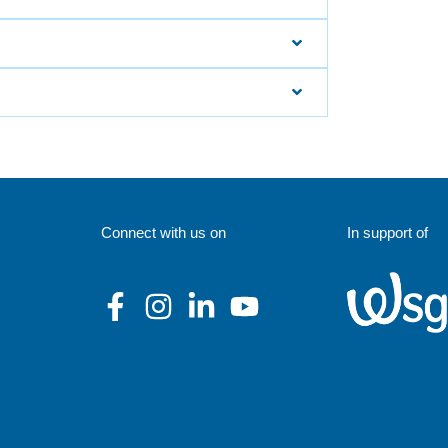
Connect with us on
In support of