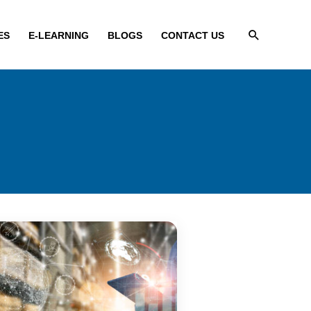
Search
ES
E-LEARNING
BLOGS
CONTACT US