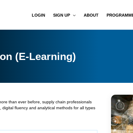
LOGIN
SIGN UP
ABOUT
PROGRAMM
on (E-Learning)
more than ever before, supply chain professionals
 digital fluency and analytical methods for all types