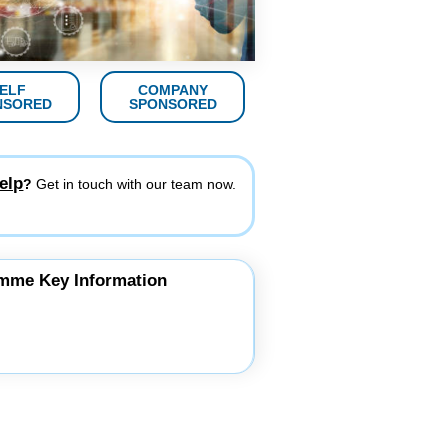
ELF
COMPANY
NSORED
SPONSORED
elp
?
Get in touch with our team now.
mme Key Information