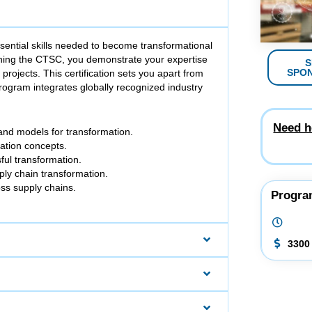
ssential skills needed to become transformational
arning the CTSC, you demonstrate your expertise
S
SPO
projects. This certification sets you apart from
rogram integrates globally recognized industry
Need h
 and models for transformation.
mation concepts.
sful transformation.
pply chain transformation.
ss supply chains.
Progra
3300