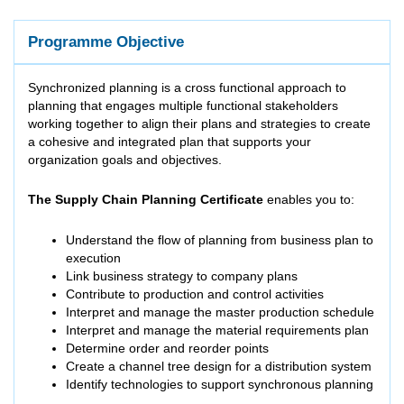
Programme Objective
Synchronized planning is a cross functional approach to
planning that engages multiple functional stakeholders
working together to align their plans and strategies to create
a cohesive and integrated plan that supports your
organization goals and objectives.
The Supply Chain Planning Certificate
enables you to:
Understand the flow of planning from business plan to
execution
Link business strategy to company plans
Contribute to production and control activities
Interpret and manage the master production schedule
Interpret and manage the material requirements plan
Determine order and reorder points
Create a channel tree design for a distribution system
Identify technologies to support synchronous planning