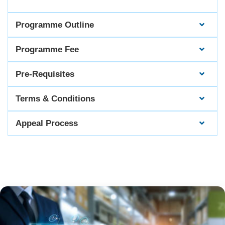
Programme Outline
Programme Fee
Pre-Requisites
Terms & Conditions
Appeal Process