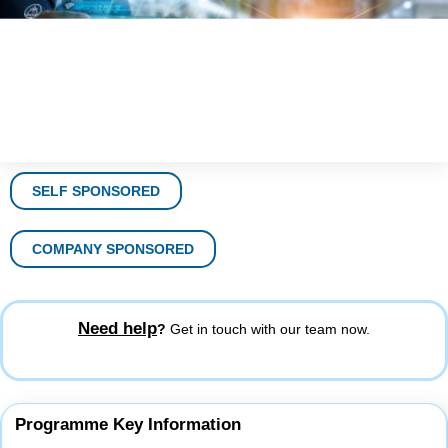
SELF SPONSORED
COMPANY SPONSORED
Need help
?
Get in touch with our team now.
Programme Key Information