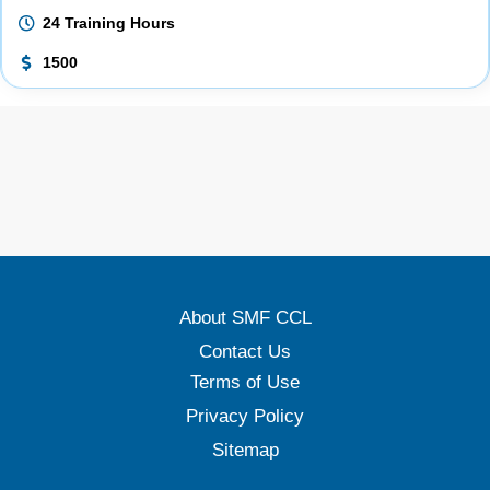
24 Training Hours
1500
About SMF CCL
Contact Us
Terms of Use
Privacy Policy
Sitemap