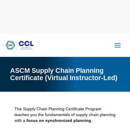
Skip
to
content
ASCM Supply Chain Planning
Certificate (Virtual Instructor-Led)
The Supply Chain Planning Certificate Program
teaches you the fundamentals of supply chain planning
with a
focus on synchronized planning
.