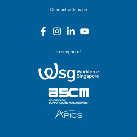
Connect with us on
In support of