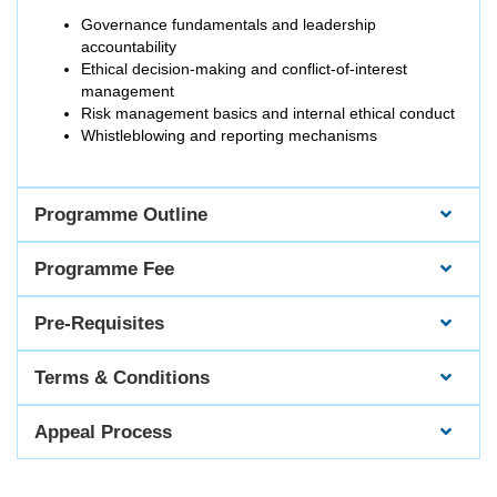
Governance fundamentals and leadership
accountability
Ethical decision-making and conflict-of-interest
management
Risk management basics and internal ethical conduct
Whistleblowing and reporting mechanisms
Programme Outline
Programme Fee
Pre-Requisites
Terms & Conditions
Appeal Process