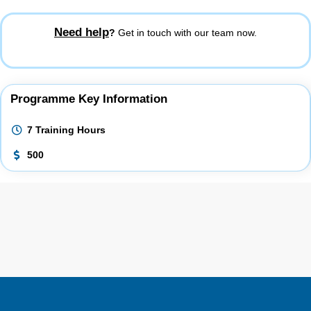
Need help
?
Get in touch with our team now.
Programme Key Information
7 Training Hours
500