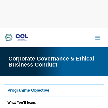
Skip
to
content
Corporate Governance & Ethical
Business Conduct
Programme Objective
What You’ll learn: