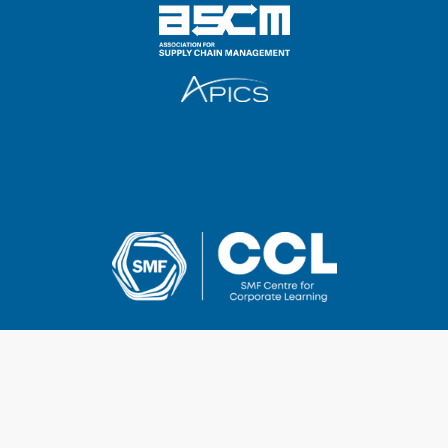
2025 SMF Centre for Corporate Learning Pte Ltd
UEN & GST Registration No.: 201014268Z