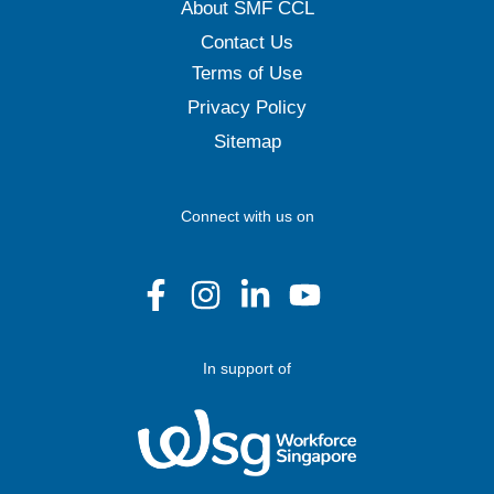
About SMF CCL
Contact Us
Terms of Use
Privacy Policy
Sitemap
Connect with us on
In support of