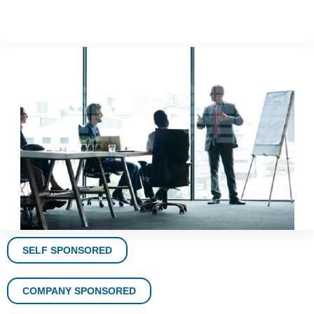
SELF SPONSORED
COMPANY SPONSORED