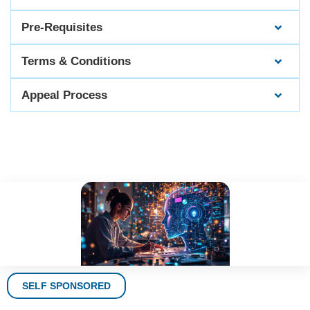
Pre-Requisites
Terms & Conditions
Appeal Process
SELF SPONSORED