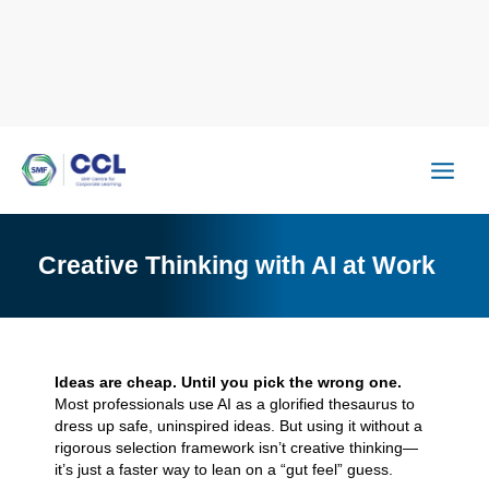
Skip
to
content
Creative Thinking with AI at Work
Ideas are cheap. Until you pick the wrong one.
Most professionals use AI as a glorified thesaurus to
dress up safe, uninspired ideas. But using it without a
rigorous selection framework isn’t creative thinking—
it’s just a faster way to lean on a “gut feel” guess.