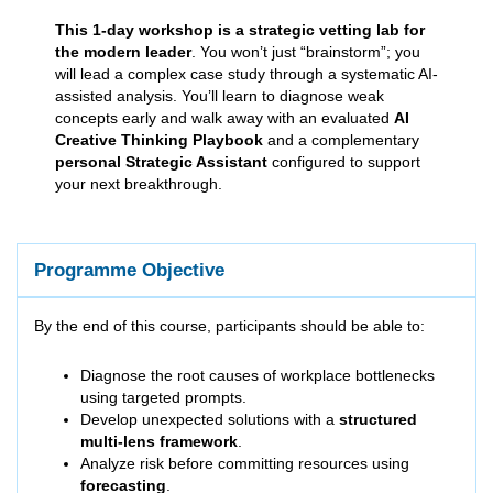
This 1-day workshop is a strategic vetting lab for
the modern leader
. You won’t just “brainstorm”; you
will lead a complex case study through a systematic AI-
assisted analysis. You’ll learn to diagnose weak
concepts early and walk away with an evaluated
AI
Creative Thinking Playbook
and a complementary
personal Strategic Assistant
configured to support
your next breakthrough.
Programme Objective
By the end of this course, participants should be able to:
Diagnose the root causes of workplace bottlenecks
using targeted prompts.
Develop unexpected solutions with a
structured
multi-lens framework
.
Analyze risk before committing resources using
forecasting
.