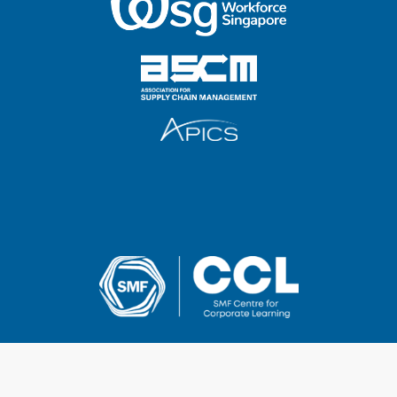
2025 SMF Centre for Corporate Learning Pte Ltd
UEN & GST Registration No.: 201014268Z