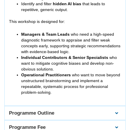
Identify and filter
hidden AI bias
that leads to
repetitive, generic output.
This workshop is designed for:
Managers & Team Leads
who need a high-speed
diagnostic framework to appraise and filter weak
concepts early, supporting strategic recommendations
with evidence-based logic.
Individual Contributors & Senior Specialists
who
want to mitigate cognitive biases and develop non-
obvious solutions.
Operational Practitioners
who want to move beyond
unstructured brainstorming and implement a
repeatable, systematic process for professional
problem-solving.
Programme Outline
Programme Fee