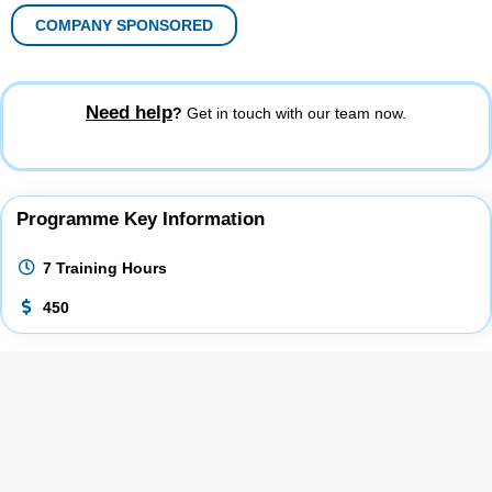
COMPANY SPONSORED
Need help
?
Get in touch with our team now.
Programme Key Information
7 Training Hours
450