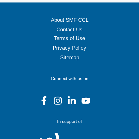
About SMF CCL
Contact Us
Terms of Use
Privacy Policy
Sitemap
Connect with us on
In support of