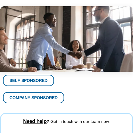
SELF SPONSORED
COMPANY SPONSORED
Need help
?
Get in touch with our team now.