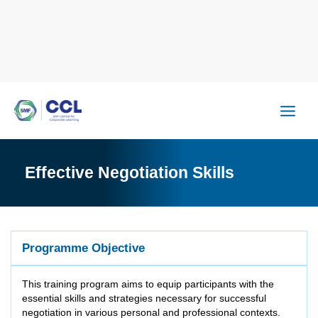
Skip
to
content
Effective Negotiation Skills
Programme Objective
This training program aims to equip participants with the
essential skills and strategies necessary for successful
negotiation in various personal and professional contexts.