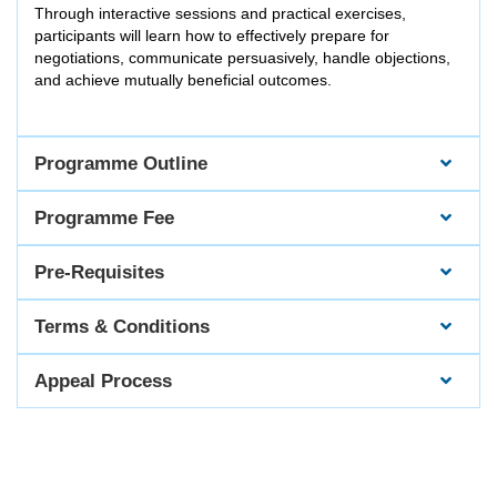
Through interactive sessions and practical exercises,
participants will learn how to effectively prepare for
negotiations, communicate persuasively, handle objections,
and achieve mutually beneficial outcomes.
Programme Outline
Programme Fee
Pre-Requisites
Terms & Conditions
Appeal Process