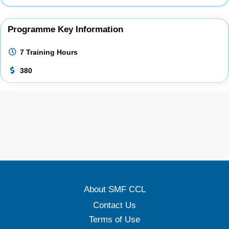
Programme Key Information
7 Training Hours
380
About SMF CCL
Contact Us
Terms of Use