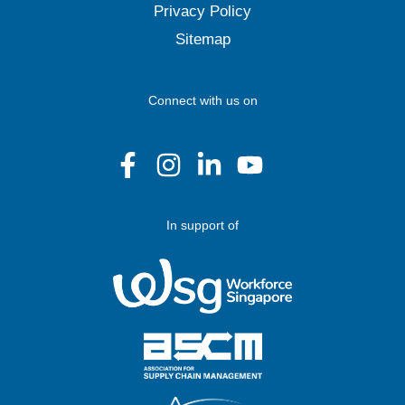
Privacy Policy
Sitemap
Connect with us on
In support of