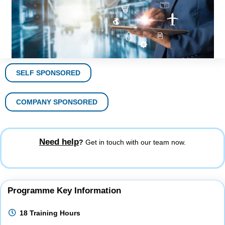
SELF SPONSORED
COMPANY SPONSORED
Need help
?
Get in touch with our team now.
Programme Key Information
18 Training Hours