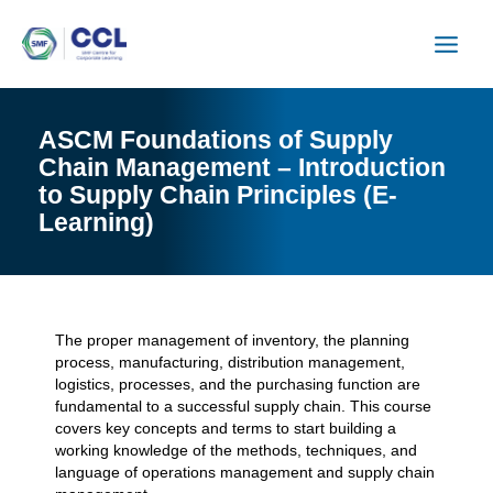
Skip
to
content
ASCM Foundations of Supply
Chain Management – Introduction
to Supply Chain Principles (E-
Learning)
The proper management of inventory, the planning
process, manufacturing, distribution management,
logistics, processes, and the purchasing function are
fundamental to a successful supply chain. This course
covers key concepts and terms to start building a
working knowledge of the methods, techniques, and
language of operations management and supply chain