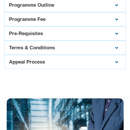
Programme Outline
Programme Fee
Pre-Requisites
Terms & Conditions
Appeal Process