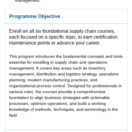
management.
Programme Objective
Enroll on all six foundational supply chain courses,
each focused on a specific topic, to earn certification
maintenance points or advance your career.
This program introduces the fundamental concepts and tools
essential for excelling in supply chain and operations
management. It covers key areas such as inventory
management, distribution and logistics strategy, operations
planning, modern manufacturing practices, and
organizational process control. Designed for professionals in
various roles, the courses provide a comprehensive
foundation to align business strategies with actionable
processes, optimize operations, and build a working
knowledge of methods, techniques, and terminology in the
field.