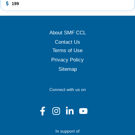
199
About SMF CCL
Contact Us
Terms of Use
Privacy Policy
Sitemap
Connect with us on
In support of