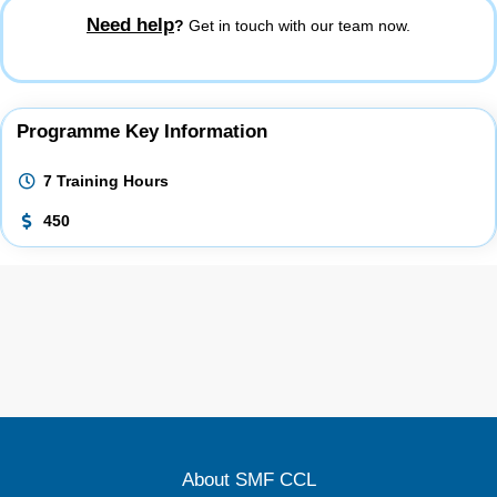
Need help
?
Get in touch with our team now.
Programme Key Information
7 Training Hours
450
About SMF CCL