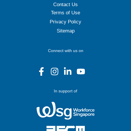
Contact Us
Terms of Use
Privacy Policy
Sitemap
Connect with us on
In support of