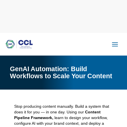
Skip
to
content
GenAI Automation: Build
Workflows to Scale Your Content
Stop producing content manually. Build a system that
does it for you — in one day. Using our
Content
Pipeline Framework,
learn to design your workflow,
configure AI with your brand context, and deploy a