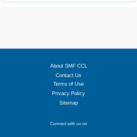
About SMF CCL
Contact Us
Terms of Use
Privacy Policy
Sitemap
Connect with us on