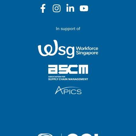
In support of