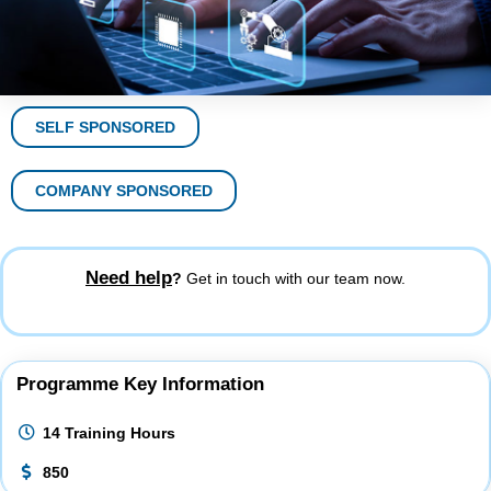
SELF SPONSORED
COMPANY SPONSORED
Need help
?
Get in touch with our team now.
Programme Key Information
14 Training Hours
850