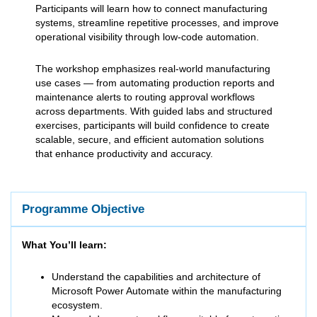
Participants will learn how to connect manufacturing
systems, streamline repetitive processes, and improve
operational visibility through low-code automation.
The workshop emphasizes real-world manufacturing
use cases — from automating production reports and
maintenance alerts to routing approval workflows
across departments. With guided labs and structured
exercises, participants will build confidence to create
scalable, secure, and efficient automation solutions
that enhance productivity and accuracy.
Programme Objective
What You’ll learn:
Understand the capabilities and architecture of
Microsoft Power Automate within the manufacturing
ecosystem.