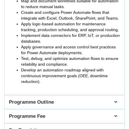
Map and document workflows suitable for automation
to reduce manual tasks.
Create and configure Power Automate flows that
integrate with Excel, Outlook, SharePoint, and Teams.
Apply logic-based automation for maintenance
tracking, production scheduling, and approval routing.
Implement data connectors for ERP, IoT, or production
databases.
Apply governance and access control best practices
for Power Automate deployments.
Test, debug, and optimize automation flows to ensure
reliability and compliance.
Develop an automation roadmap aligned with
continuous improvement goals (OEE, downtime
reduction).
Programme Outline
Programme Fee