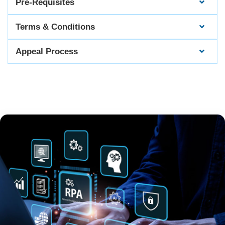
Pre-Requisites
Terms & Conditions
Appeal Process