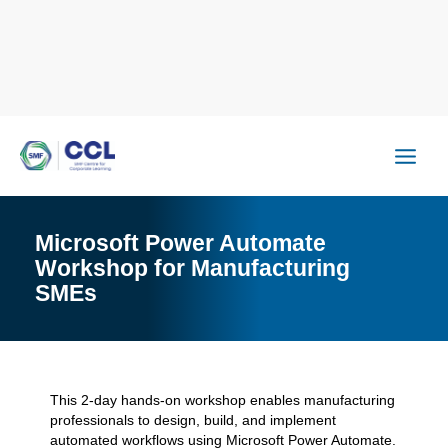
Skip
to
content
Microsoft Power Automate
Workshop for Manufacturing
SMEs
This 2-day hands-on workshop enables manufacturing
professionals to design, build, and implement
automated workflows using Microsoft Power Automate.