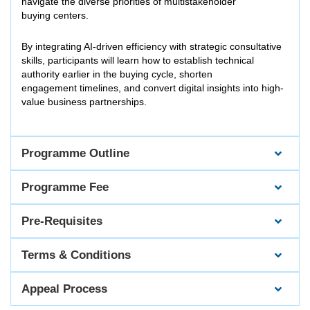
navigate the diverse priorities of multistakeholder
buying centers.
By integrating AI-driven efficiency with strategic consultative
skills, participants will learn how to establish technical
authority earlier in the buying cycle, shorten
engagement timelines, and convert digital insights into high-
value business partnerships.
Programme Outline
Programme Fee
Pre-Requisites
Terms & Conditions
Appeal Process