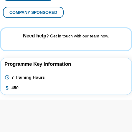
COMPANY SPONSORED
Need help
?
Get in touch with our team now.
Programme Key Information
7 Training Hours
450