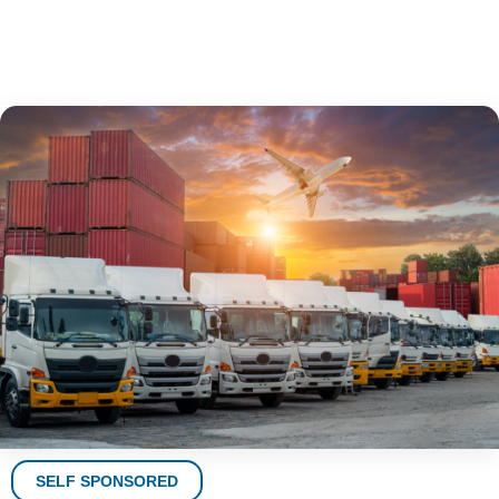
SELF SPONSORED