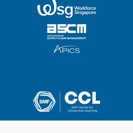
2025 SMF Centre for Corporate Learning Pte Ltd