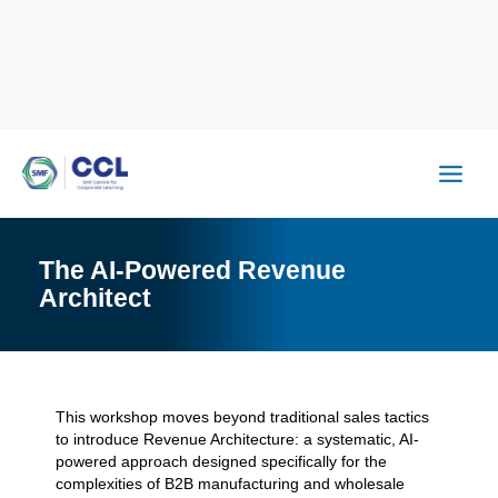
Skip
to
content
The AI-Powered Revenue
Architect
This workshop moves beyond traditional sales tactics
to introduce Revenue Architecture: a systematic, AI-
powered approach designed specifically for the
complexities of B2B manufacturing and wholesale