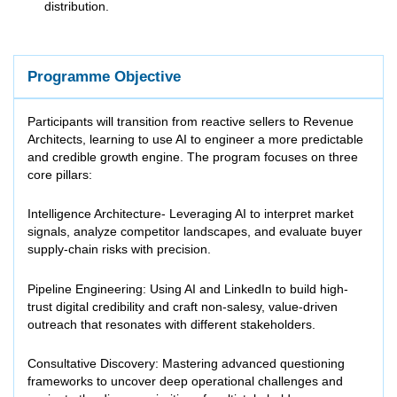
distribution.
Programme Objective
Participants will transition from reactive sellers to Revenue
Architects, learning to use AI to engineer a more predictable
and credible growth engine. The program focuses on three
core pillars:
Intelligence Architecture- Leveraging AI to interpret market
signals, analyze competitor landscapes, and evaluate buyer
supply-chain risks with precision.
Pipeline Engineering: Using AI and LinkedIn to build high-
trust digital credibility and craft non-salesy, value-driven
outreach that resonates with different stakeholders.
Consultative Discovery: Mastering advanced questioning
frameworks to uncover deep operational challenges and