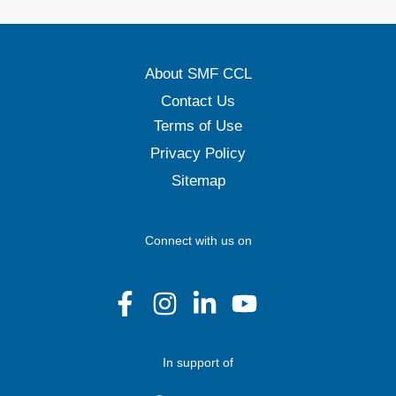
About SMF CCL
Contact Us
Terms of Use
Privacy Policy
Sitemap
Connect with us on
In support of